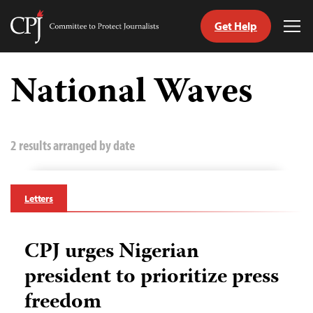
Get Help
Committee
Tog
to
Me
Skip
Protect
to
National Waves
Journalists
content
tch
guage
2 results arranged by date
Letters
CPJ urges Nigerian
president to prioritize press
freedom