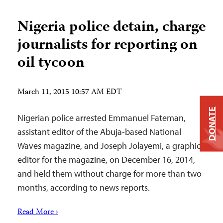
Nigeria police detain, charge
journalists for reporting on
oil tycoon
March 11, 2015 10:57 AM EDT
DONATE
Nigerian police arrested Emmanuel Fateman,
assistant editor of the Abuja-based National
Waves magazine, and Joseph Jolayemi, a graphics
editor for the magazine, on December 16, 2014,
and held them without charge for more than two
months, according to news reports.
Read More ›