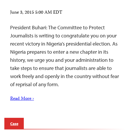
June 3, 2015 5:00 AM EDT
President Buhari: The Committee to Protect
Journalists is writing to congratulate you on your
recent victory in Nigeria’s presidential election. As
Nigeria prepares to enter a new chapter in its
history, we urge you and your administration to
take steps to ensure that journalists are able to
work freely and openly in the country without fear
of reprisal of any form.
Read More ›
Case