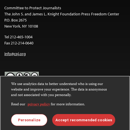
Committee to Protect Journalists
The John S. and James L. Knight Foundation Press Freedom Center
P.O. Box 2675
New York, NY 10108
Tel 212-465-1004
Fax 212-214-0640
info@cpj.org
We use analytics data to better understand who is using our
website and improve your experience. The data is anonymous
Except where noted, text on this website is licensed under a
Creative
and not associated with you personally.
Commons Attribution-NonCommercial-NoDerivatives 4.0
International License
.
Read our
privacy policy
for more information.
Images and other media are not covered by the Creative Commons
license. For more information about permissions, see our
FAQs
.
Personalize
Accept recommended cookies