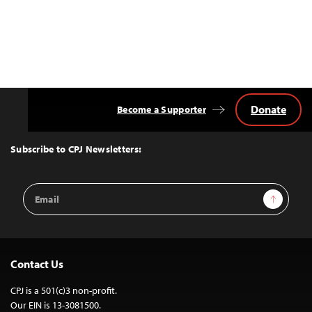
Donate
Become a Supporter
Back
to
Top
Subscribe to CPJ Newsletters:
Email
Sign Up
Address
Contact Us
CPJ is a 501(c)3 non-profit.
Our EIN is 13-3081500.