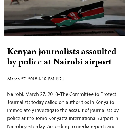
Kenyan journalists assaulted
by police at Nairobi airport
March 27, 2018 4:15 PM EDT
Nairobi, March 27, 2018–The Committee to Protect
Journalists today called on authorities in Kenya to
immediately investigate the assault of journalists by
police at the Jomo Kenyatta International Airport in
Nairobi yesterday. According to media reports and