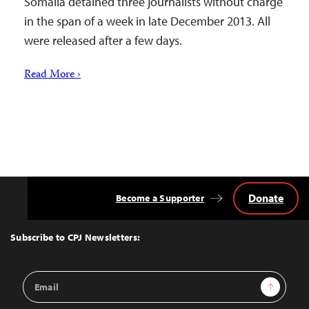
Somalia detained three journalists without charge
in the span of a week in late December 2013. All
were released after a few days.
Read More ›
Donate
Become a Supporter
Back
to
Top
Subscribe to CPJ Newsletters:
Email
Sign Up
Address