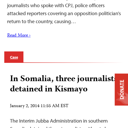
journalists who spoke with CPJ, police officers
attacked reporters covering an opposition politician’s
return to the country, causing…
Read More ›
Case
In Somalia, three journalists
DONATE
detained in Kismayo
January 2, 2014 11:55 AM EST
The Interim Jubba Administration in southern