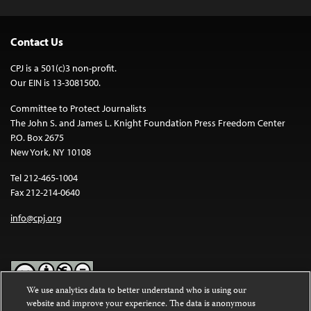
Contact Us
CPJ is a 501(c)3 non-profit.
Our EIN is 13-3081500.
Committee to Protect Journalists
The John S. and James L. Knight Foundation Press Freedom Center
P.O. Box 2675
New York, NY 10108
Tel 212-465-1004
Fax 212-214-0640
info@cpj.org
We use analytics data to better understand who is using our
website and improve your experience. The data is anonymous
Except where noted, text on this website is licensed under a
Creative