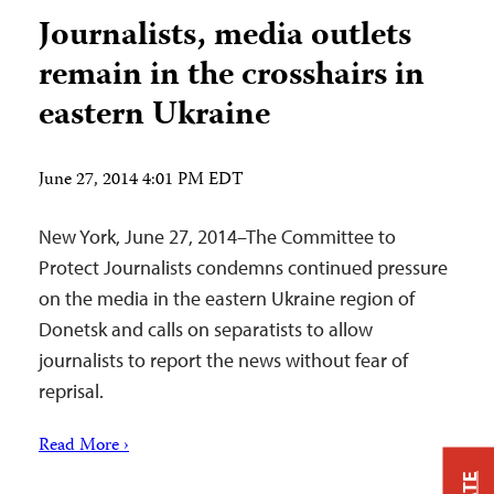
Journalists, media outlets
remain in the crosshairs in
eastern Ukraine
June 27, 2014 4:01 PM EDT
New York, June 27, 2014–The Committee to
Protect Journalists condemns continued pressure
on the media in the eastern Ukraine region of
Donetsk and calls on separatists to allow
journalists to report the news without fear of
reprisal.
Read More ›