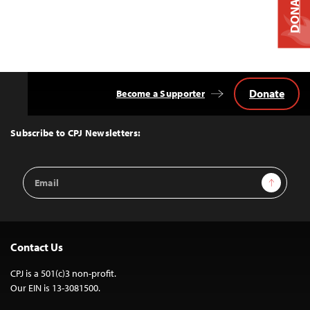
DONATE
Donate
Become a Supporter
Back
to
Top
Subscribe to CPJ Newsletters:
Email
Sign Up
Address
Contact Us
CPJ is a 501(c)3 non-profit.
Our EIN is 13-3081500.