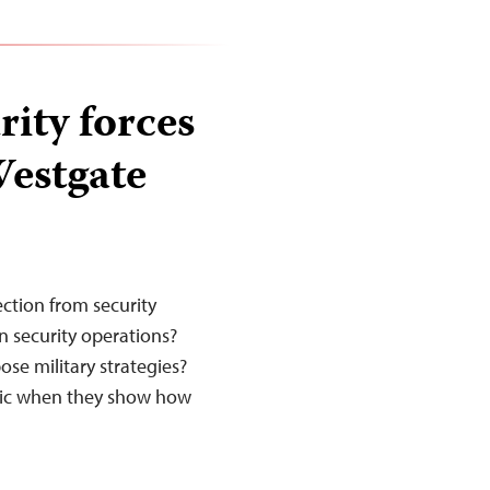
ity forces
Westgate
ction from security
on security operations?
ose military strategies?
otic when they show how