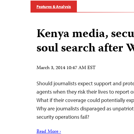
Features & Analysis
Kenya media, secur
soul search after 
March 3, 2014 10:47 AM EST
Should journalists expect support and prote
agents when they risk their lives to report 
What if their coverage could potentially exp
Why are journalists disparaged as unpatri
security operations fail?
Read More ›