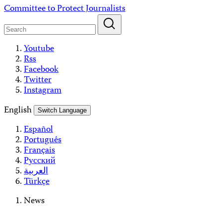
Skip
Committee to Protect Journalists
to
content
Youtube
Rss
Facebook
Twitter
Instagram
English
Switch Language
Español
Português
Français
Русский
العربية
Türkçe
News