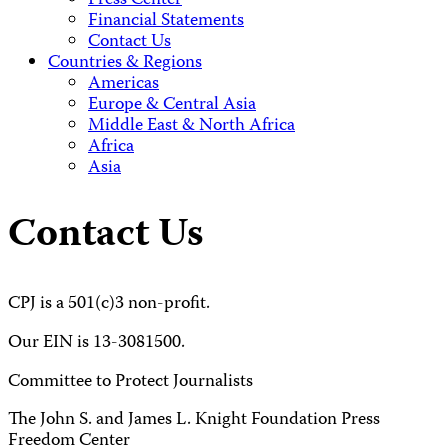
Press Center
Financial Statements
Contact Us
Countries & Regions
Americas
Europe & Central Asia
Middle East & North Africa
Africa
Asia
Contact Us
CPJ is a 501(c)3 non-profit.
Our EIN is 13-3081500.
Committee to Protect Journalists
The John S. and James L. Knight Foundation Press
Freedom Center