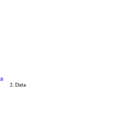
ca
Data