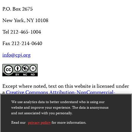
P.O. Box 2675
New York, NY 10108
Tel 212-465-1004
Fax 212-214-0640
info@cpj.org
Except where noted, text on this website is licensed under
a
Creative Commons Attribution-NonCommercial-
NoDerivatives 4.0 International License
.
We use analytics data to better understand who is using our
website and improve your experience. The data is anonymous
Images and other media are not covered by the Creative
and not associated with you personally.
Commons license. For more information about
permissions, see our
FAQs
.
Read our
privacy policy
for more information.