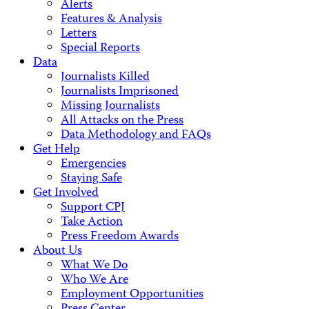
Alerts
Features & Analysis
Letters
Special Reports
Data
Journalists Killed
Journalists Imprisoned
Missing Journalists
All Attacks on the Press
Data Methodology and FAQs
Get Help
Emergencies
Staying Safe
Get Involved
Support CPJ
Take Action
Press Freedom Awards
About Us
What We Do
Who We Are
Employment Opportunities