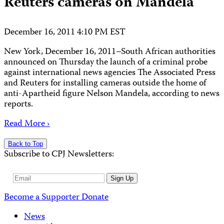
Reuters cameras on Mandela
December 16, 2011 4:10 PM EST
New York, December 16, 2011–South African authorities
announced on Thursday the launch of a criminal probe
against international news agencies The Associated Press
and Reuters for installing cameras outside the home of
anti-Apartheid figure Nelson Mandela, according to news
reports.
Read More ›
Back to Top
Subscribe to CPJ Newsletters:
Email
Sign Up
Address
Become a Supporter
Donate
News