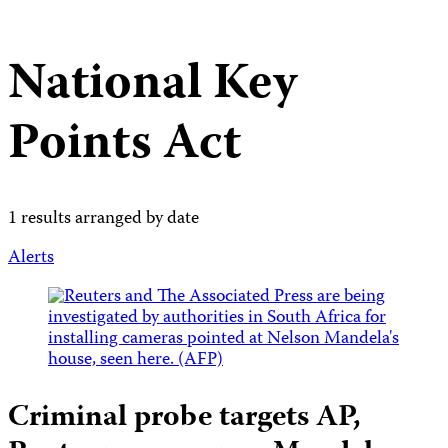
National Key
Points Act
1 results arranged by date
Alerts
Criminal probe targets AP,