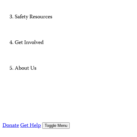
Safety Resources
Get Involved
About Us
Donate
Get Help
Toggle Menu