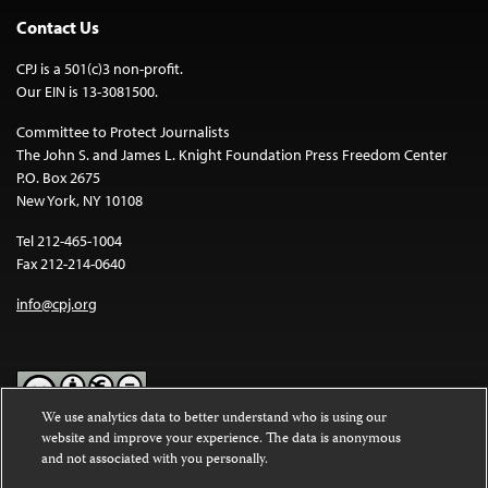
Contact Us
CPJ is a 501(c)3 non-profit.
Our EIN is 13-3081500.
Committee to Protect Journalists
The John S. and James L. Knight Foundation Press Freedom Center
P.O. Box 2675
New York, NY 10108
Tel 212-465-1004
Fax 212-214-0640
info@cpj.org
We use analytics data to better understand who is using our
website and improve your experience. The data is anonymous
Except where noted, text on this website is licensed under a
Creative
and not associated with you personally.
Commons Attribution-NonCommercial-NoDerivatives 4.0