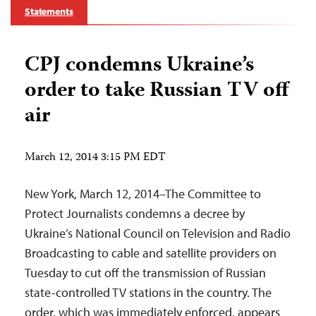
Statements
CPJ condemns Ukraine’s
order to take Russian TV off
air
March 12, 2014 3:15 PM EDT
New York, March 12, 2014–The Committee to
Protect Journalists condemns a decree by
Ukraine’s National Council on Television and Radio
Broadcasting to cable and satellite providers on
Tuesday to cut off the transmission of Russian
state-controlled TV stations in the country. The
order, which was immediately enforced, appears