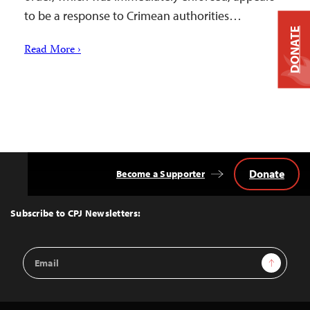
to be a response to Crimean authorities…
DONATE
Read More ›
Donate
Become a Supporter
Back
to
Top
Subscribe to CPJ Newsletters:
Email
Sign Up
Address