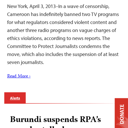
New York, April 3, 2013–In a wave of censorship,
Cameroon has indefinitely banned two TV programs
for what regulators considered violent content and
another three radio programs on vague charges of
ethics violations, according to news reports. The
Committee to Protect Journalists condemns the
move, which also includes the suspension of at least
seven journalists.
Read More ›
Alerts
DONATE
Burundi suspends RPA’s