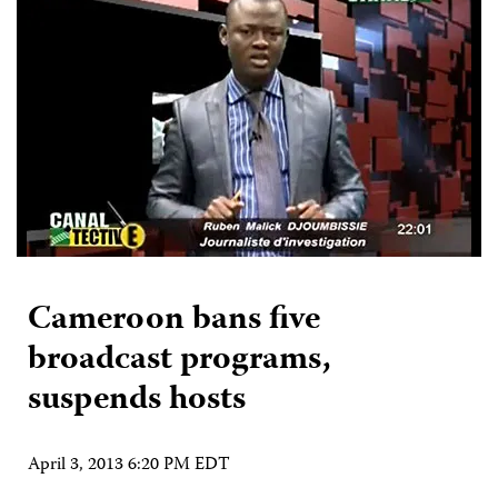
Cameroon bans five
broadcast programs,
suspends hosts
April 3, 2013 6:20 PM EDT