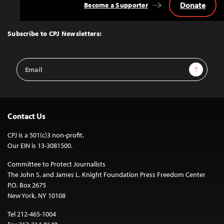
Donate
Become a Supporter
Back
to
Top
Subscribe to CPJ Newsletters:
Email
Sign Up
Address
Contact Us
CPJ is a 501(c)3 non-profit.
Our EIN is 13-3081500.
Committee to Protect Journalists
The John S. and James L. Knight Foundation Press Freedom Center
P.O. Box 2675
New York, NY 10108
Tel 212-465-1004