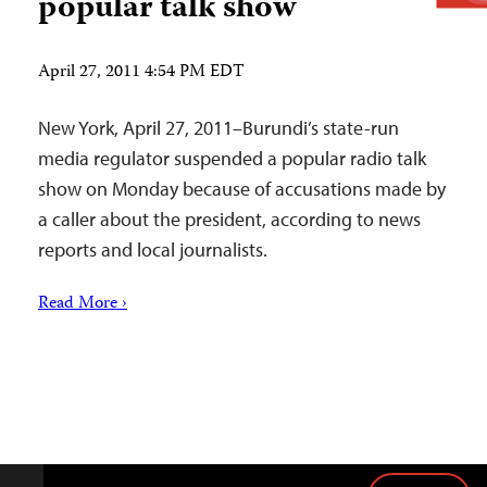
popular talk show
April 27, 2011 4:54 PM EDT
New York, April 27, 2011–Burundi’s state-run
media regulator suspended a popular radio talk
show on Monday because of accusations made by
a caller about the president, according to news
reports and local journalists.
Read More ›