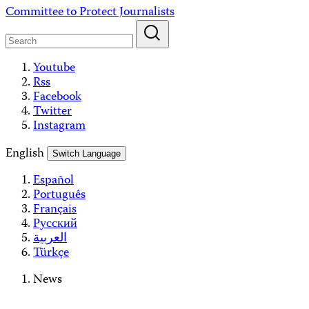
Skip
Committee to Protect Journalists
to
content
Youtube
Rss
Facebook
Twitter
Instagram
English
Switch Language
Español
Português
Français
Русский
العربية
Türkçe
News