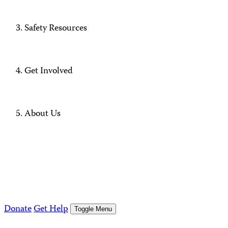
Safety Resources
Get Involved
About Us
Donate
Get Help
Toggle Menu