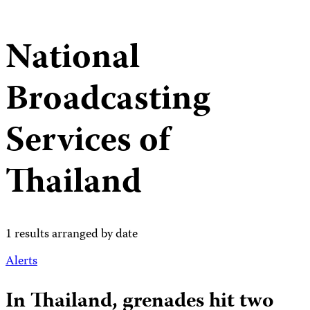
National
Broadcasting
Services of
Thailand
1 results arranged by date
Alerts
In Thailand, grenades hit two