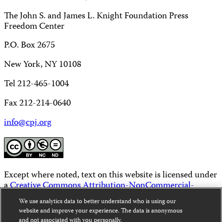
The John S. and James L. Knight Foundation Press
Freedom Center
P.O. Box 2675
New York, NY 10108
Tel 212-465-1004
Fax 212-214-0640
info@cpj.org
Except where noted, text on this website is licensed under
a
Creative Commons Attribution-NonCommercial-
NoDerivatives 4.0 International License
.
We use analytics data to better understand who is using our
website and improve your experience. The data is anonymous
Images and other media are not covered by the Creative
and not associated with you personally.