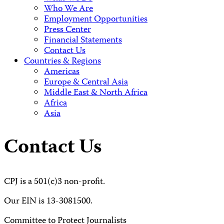
Who We Are
Employment Opportunities
Press Center
Financial Statements
Contact Us
Countries & Regions
Americas
Europe & Central Asia
Middle East & North Africa
Africa
Asia
Contact Us
CPJ is a 501(c)3 non-profit.
Our EIN is 13-3081500.
Committee to Protect Journalists