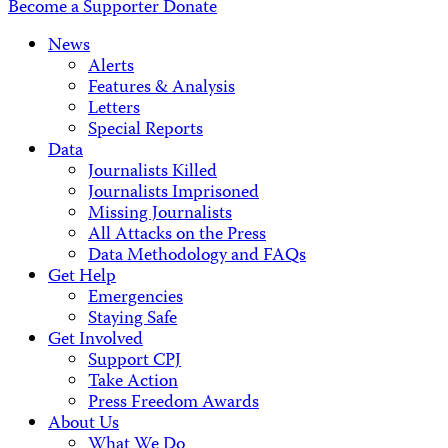
Become a Supporter
Donate
News
Alerts
Features & Analysis
Letters
Special Reports
Data
Journalists Killed
Journalists Imprisoned
Missing Journalists
All Attacks on the Press
Data Methodology and FAQs
Get Help
Emergencies
Staying Safe
Get Involved
Support CPJ
Take Action
Press Freedom Awards
About Us
What We Do