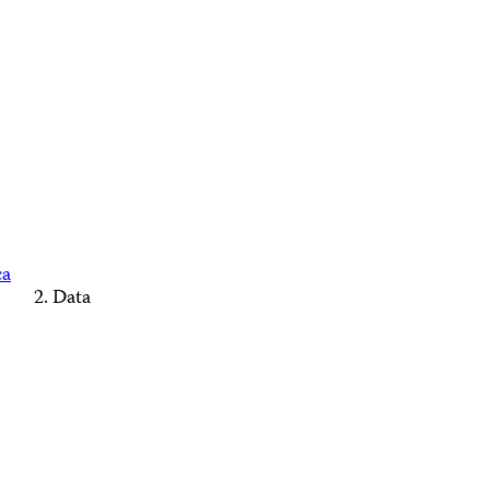
ca
Data