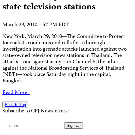
state television stations
March 29, 2010 1:52 PM EDT
New York, March 29, 2010—The Committee to Protect
Journalists condemns and calls for a thorough
investigation into grenade attacks launched against two
state-owned television news stations in Thailand. The
attacks—one against army-run Channel 5, the other
against the National Broadcasting Services of Thailand
(NBT)—took place Saturday night in the capital,
Bangkok.
Read More ›
Back to Top
Subscribe to CPJ Newsletters:
Email
Sign Up
Address