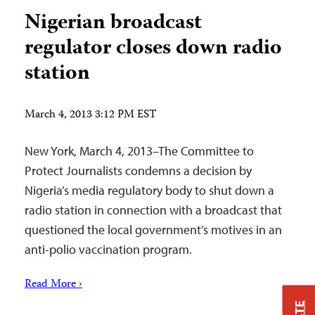
Nigerian broadcast
regulator closes down radio
station
March 4, 2013 3:12 PM EST
New York, March 4, 2013–The Committee to
Protect Journalists condemns a decision by
Nigeria’s media regulatory body to shut down a
radio station in connection with a broadcast that
questioned the local government’s motives in an
anti-polio vaccination program.
Read More ›