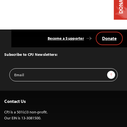
DONATE
Donate
Become a Supporter
Back
to
Top
Subscribe to CPJ Newsletters:
Email
Sign Up
Address
Contact Us
CPJ is a 501(c)3 non-profit.
Our EIN is 13-3081500.