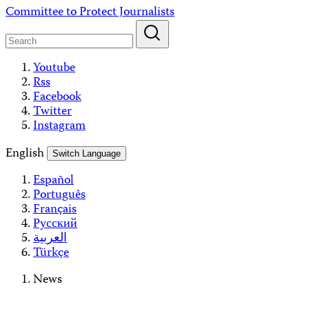
Skip
Committee to Protect Journalists
to
content
Youtube
Rss
Facebook
Twitter
Instagram
English
Switch Language
Español
Português
Français
Русский
العربية
Türkçe
News