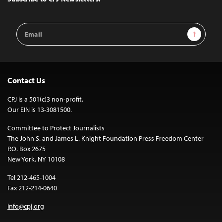
Email
Sign Up
Address
Contact Us
CPJ is a 501(c)3 non-profit.
Our EIN is 13-3081500.
Committee to Protect Journalists
The John S. and James L. Knight Foundation Press Freedom Center
P.O. Box 2675
New York, NY 10108
Tel 212-465-1004
Fax 212-214-0640
info@cpj.org