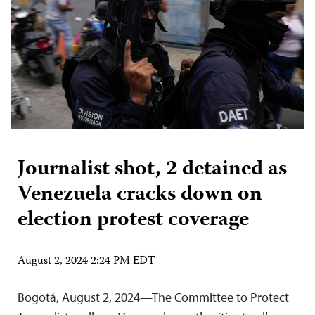
Journalist shot, 2 detained as
Venezuela cracks down on
election protest coverage
August 2, 2024 2:24 PM EDT
Bogotá, August 2, 2024—The Committee to Protect