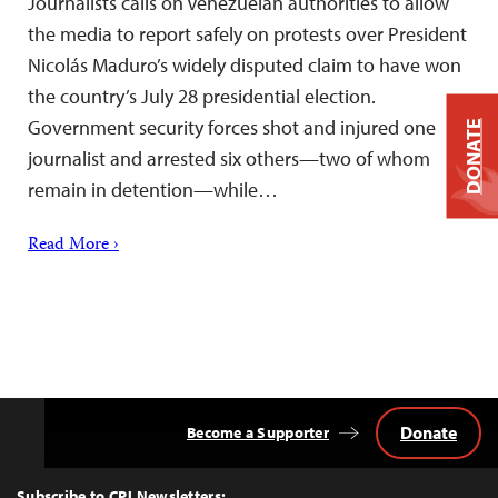
Journalists calls on Venezuelan authorities to allow
the media to report safely on protests over President
Nicolás Maduro’s widely disputed claim to have won
the country’s July 28 presidential election.
Government security forces shot and injured one
DONATE
journalist and arrested six others—two of whom
remain in detention—while…
Read More ›
Donate
Become a Supporter
Back
to
Top
Subscribe to CPJ Newsletters: