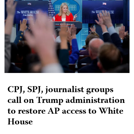
CPJ, SPJ, journalist groups
call on Trump administration
to restore AP access to White
House