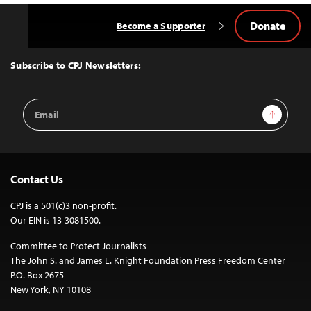
Donate
Become a Supporter
Back
to
Top
Subscribe to CPJ Newsletters:
Email
Sign Up
Address
Contact Us
CPJ is a 501(c)3 non-profit.
Our EIN is 13-3081500.
Committee to Protect Journalists
The John S. and James L. Knight Foundation Press Freedom Center
P.O. Box 2675
New York, NY 10108