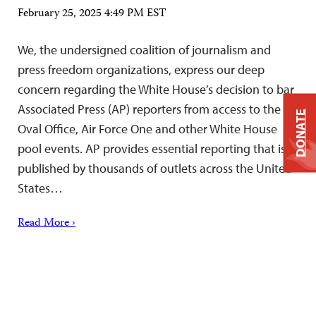
February 25, 2025 4:49 PM EST
We, the undersigned coalition of journalism and
press freedom organizations, express our deep
concern regarding the White House’s decision to bar
Associated Press (AP) reporters from access to the
DONATE
Oval Office, Air Force One and other White House
pool events. AP provides essential reporting that is
published by thousands of outlets across the United
States…
Read More ›