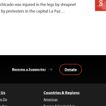
hicado was injured in the legs by shrapnel
by protesters in the capital La Paz…
Donate
Become a Supporter
 Us
Countries & Regions
e Do
Americas
 Are
Europe & Central Asia