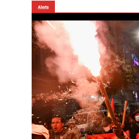
Alerts