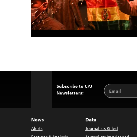
Subscribe to CPJ
Email
Back
Newsletters:
Address
to
Top
News
Data
Alerts
Journalists Killed
Features & Analysis
Journalists Imprisoned