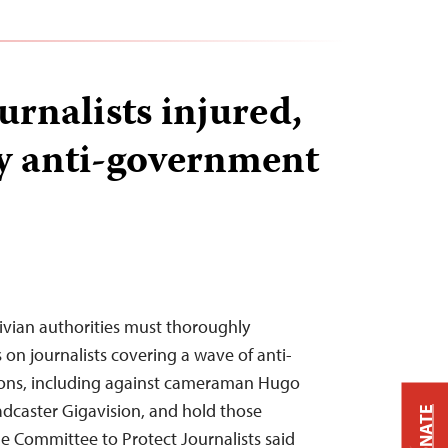
urnalists injured,
y anti-government
ivian authorities must thoroughly
s on journalists covering a wave of anti-
ns, including against cameraman Hugo
dcaster Gigavision, and hold those
DONATE
he Committee to Protect Journalists said