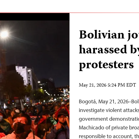
Bolivian jo
harassed b
protesters
May 21, 2026 5:24 PM EDT
Bogotá, May 21, 2026–Bol
investigate violent attack
government demonstratio
Machicado of private broa
responsible to account, t