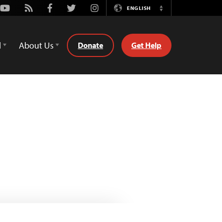
Youtube
Rss
Facebook
Twitter
Instagram
ENGLISH
Switch
Language
d
About Us
Donate
Get Help