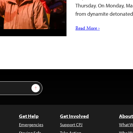
Thursday. On Monday, Mac
from dynamite detonated 
Read More ›
Sign Up
Get Help
Get Involved
About
Emergencies
Support CPJ
What W
Staying Safe
Take Action
Who We