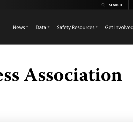
News
Data
Safety Resources
Get Involve
ess Association