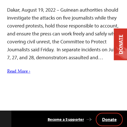
Dakar, August 19, 2022 – Guinean authorities should
investigate the attacks on five journalists while they
covered protests, hold those responsible to account,
and ensure the press can work freely and safely while
DONATE
covering civil unrest, the Committee to Protect
Journalists said Friday. In separate incidents on July
7, 27, and 28, demonstrators assaulted and…
Read More ›
Donate
Become a Supporter
Back