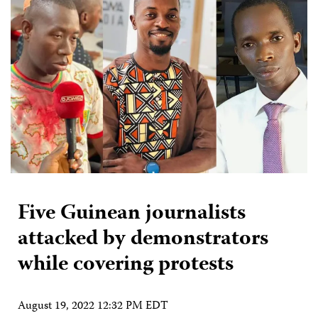
Five Guinean journalists
attacked by demonstrators
while covering protests
August 19, 2022 12:32 PM EDT