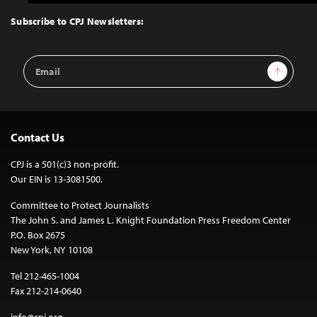
to
Top
Subscribe to CPJ Newsletters:
Email
Sign Up
Address
Contact Us
CPJ is a 501(c)3 non-profit.
Our EIN is 13-3081500.
Committee to Protect Journalists
The John S. and James L. Knight Foundation Press Freedom Center
P.O. Box 2675
New York, NY 10108
Tel 212-465-1004
Fax 212-214-0640