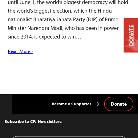
until June 1, the world’s biggest democracy will hold
the world’s biggest election, which the Hindu
nationalist Bharatiya Janata Party (BJP) of Prime
Minister Narendra Modi, who has been in power
DONATE
since 2014, is expected to win….
Read More ›
Donate
Become a Supporter
Back
to
Top
Subscribe to CPJ Newsletters: