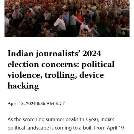
Indian journalists’ 2024
election concerns: political
violence, trolling, device
hacking
April 18, 2024 8:36 AM EDT
As the scorching summer peaks this year, India’s
political landscape is coming to a boil. From April 19