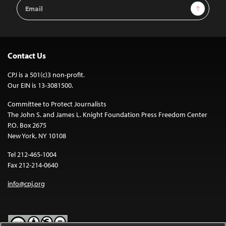
Email
Sign Up
Address
Contact Us
CPJ is a 501(c)3 non-profit.
Our EIN is 13-3081500.
Committee to Protect Journalists
The John S. and James L. Knight Foundation Press Freedom Center
P.O. Box 2675
New York, NY 10108
Tel 212-465-1004
Fax 212-214-0640
info@cpj.org