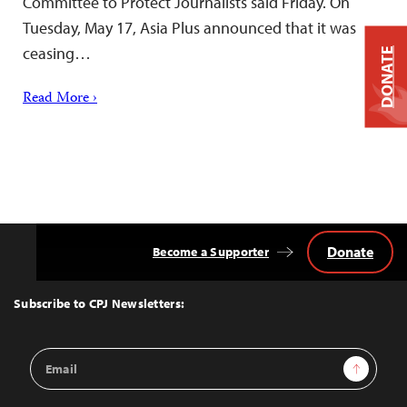
Committee to Protect Journalists said Friday. On
Tuesday, May 17, Asia Plus announced that it was
ceasing…
DONATE
Read More ›
Donate
Become a Supporter
Back
to
Top
Subscribe to CPJ Newsletters:
Email
Sign Up
Address