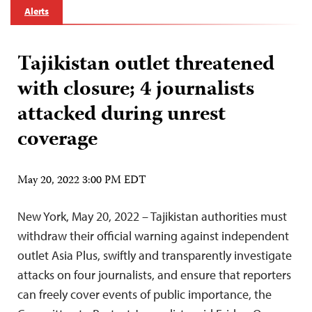
Alerts
Tajikistan outlet threatened
with closure; 4 journalists
attacked during unrest
coverage
May 20, 2022 3:00 PM EDT
New York, May 20, 2022 – Tajikistan authorities must
withdraw their official warning against independent
outlet Asia Plus, swiftly and transparently investigate
attacks on four journalists, and ensure that reporters
can freely cover events of public importance, the