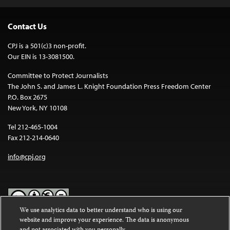
Contact Us
CPJ is a 501(c)3 non-profit.
Our EIN is 13-3081500.
Committee to Protect Journalists
The John S. and James L. Knight Foundation Press Freedom Center
P.O. Box 2675
New York, NY 10108
Tel 212-465-1004
Fax 212-214-0640
info@cpj.org
We use analytics data to better understand who is using our
website and improve your experience. The data is anonymous
Except where noted, text on this website is licensed under a
Creative