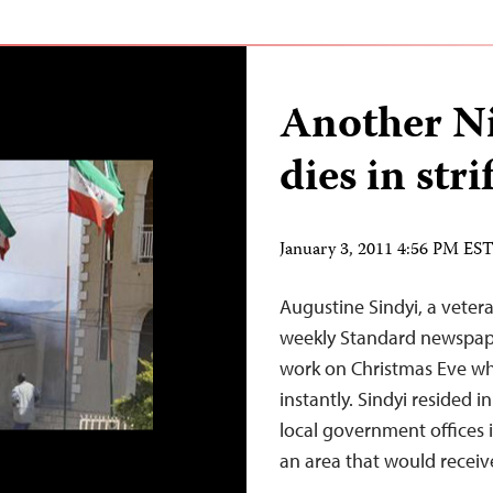
Another Ni
dies in stri
January 3, 2011 4:56 PM ES
Augustine Sindyi, a vete
weekly Standard newspape
work on Christmas Eve wh
instantly. Sindyi resided
local government offices i
an area that would recei