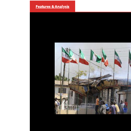
Features & Analysis