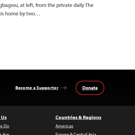
bagwu, at left, from the private daily The
 his home by two…
Donate
Become a Supporter
 Us
Countries & Regions
e Do
Americas
 Are
Europe & Central Asia