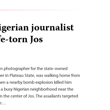
gerian journalist
fe-torn Jos
T
ran photographer for the state-owned
r in Plateau State, was walking home from
en a nearby bomb explosion killed him
 in a busy Nigerian neighborhood near the
n the center of Jos. The assailants targeted
ve…