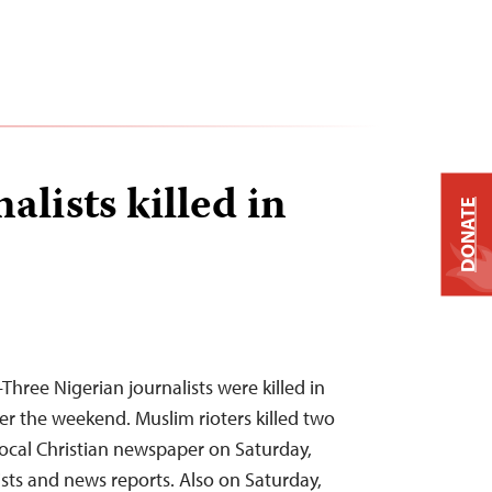
alists killed in
DONATE
hree Nigerian journalists were killed in
er the weekend. Muslim rioters killed two
local Christian newspaper on Saturday,
ists and news reports. Also on Saturday,