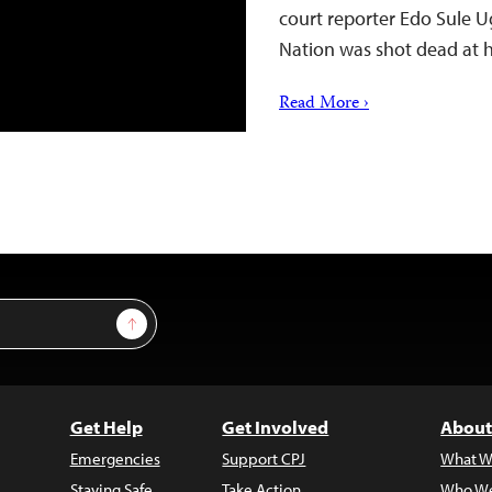
court reporter Edo Sule Ug
Nation was shot dead at
Read More ›
Sign Up
Get Help
Get Involved
About
Emergencies
Support CPJ
What W
Staying Safe
Take Action
Who We