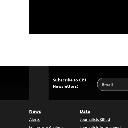
Subscribe to CPJ
Email
Back
Newsletters:
Address
to
Top
News
Data
Alerts
Journalists Killed
Features & Analysis
Journalists Imprisoned