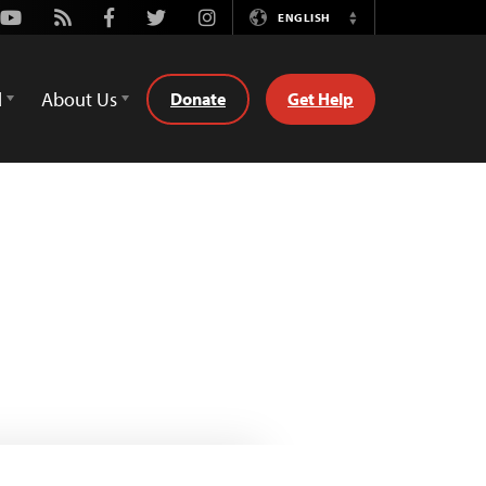
Youtube
Rss
Facebook
Twitter
Instagram
ENGLISH
Switch
Language
d
About Us
Donate
Get Help