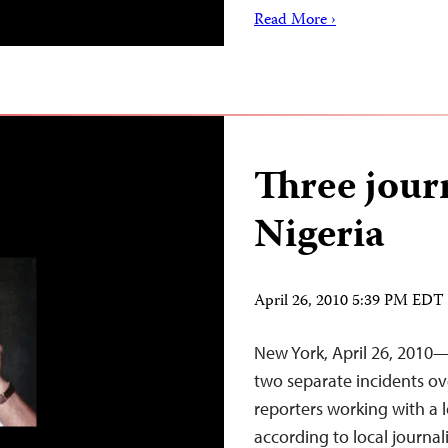
Read More ›
Three journ
Nigeria
April 26, 2010 5:39 PM EDT
New York, April 26, 2010—T
two separate incidents ov
reporters working with a 
according to local journal