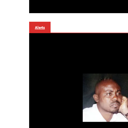
Alerts