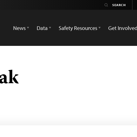
News
Data
Safety Resources
Get Involve
ak