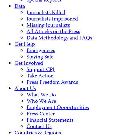
Special Reports
Data
Journalists Killed
Journalists Imprisoned
Missing Journalists
All Attacks on the Press
Data Methodology and FAQs
Get Help
Emergencies
Staying Safe
Get Involved
Support CPJ
Take Action
Press Freedom Awards
About Us
What We Do
Who We Are
Employment Opportunities
Press Center
Financial Statements
Contact Us
Countries & Regions