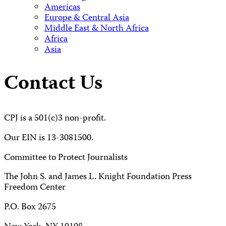
Americas
Europe & Central Asia
Middle East & North Africa
Africa
Asia
Contact Us
CPJ is a 501(c)3 non-profit.
Our EIN is 13-3081500.
Committee to Protect Journalists
The John S. and James L. Knight Foundation Press
Freedom Center
P.O. Box 2675