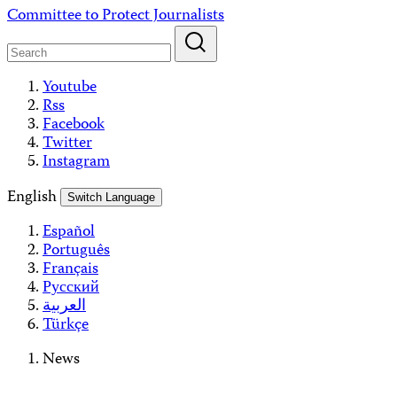
Skip
Committee to Protect Journalists
to
content
Youtube
Rss
Facebook
Twitter
Instagram
English
Switch Language
Español
Português
Français
Русский
العربية
Türkçe
News