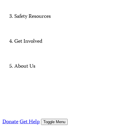
Safety Resources
Get Involved
About Us
Donate
Get Help
Toggle Menu