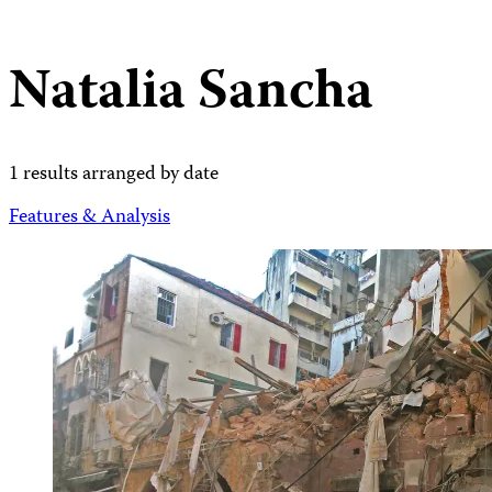
Natalia Sancha
1 results arranged by date
Features & Analysis