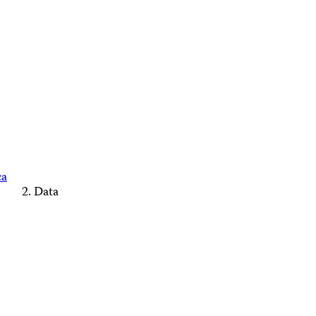
ca
Data