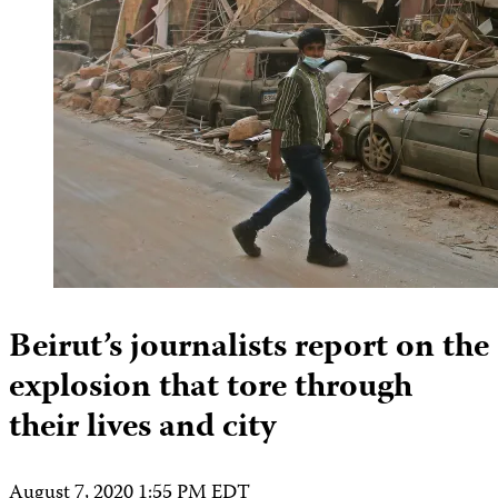
Beirut’s journalists report on the
explosion that tore through
their lives and city
August 7, 2020 1:55 PM EDT