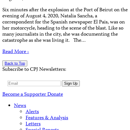
Six minutes after the explosion at the Port of Beirut on the
evening of August 4, 2020, Natalia Sancha, a
correspondent for the Spanish newspaper El Pais, was on
her motorcycle, heading to the scene of the blast. Like so
many journalists in the city, she was documenting the
catastrophe as she was living it. The…
Read More ›
Back to Top
Subscribe to CPJ Newsletters:
Email
Sign Up
Address
Become a Supporter
Donate
News
Alerts
Features & Analysis
Letters