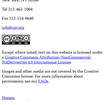
New York, NY 10108
Tel 212-465-1004
Fax 212-214-0640
info@cpj.org
Except where noted, text on this website is licensed under
a
Creative Commons Attribution-NonCommercial-
NoDerivatives 4.0 International License
.
Images and other media are not covered by the Creative
Commons license. For more information about
permissions, see our
FAQs
.
Donate