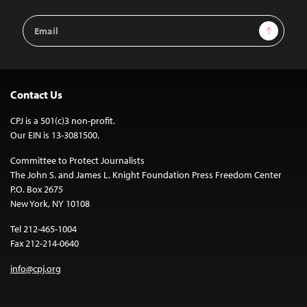
Email
Sign Up
Address
Contact Us
CPJ is a 501(c)3 non-profit.
Our EIN is 13-3081500.
Committee to Protect Journalists
The John S. and James L. Knight Foundation Press Freedom Center
P.O. Box 2675
New York, NY 10108
Tel 212-465-1004
Fax 212-214-0640
info@cpj.org