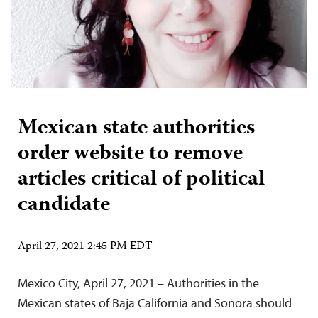
Mexican state authorities
order website to remove
articles critical of political
candidate
April 27, 2021 2:45 PM EDT
Mexico City, April 27, 2021 – Authorities in the
Mexican states of Baja California and Sonora should