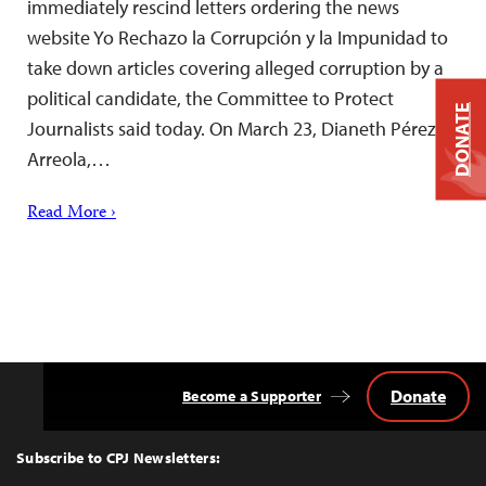
immediately rescind letters ordering the news
website Yo Rechazo la Corrupción y la Impunidad to
take down articles covering alleged corruption by a
political candidate, the Committee to Protect
DONATE
Journalists said today. On March 23, Dianeth Pérez
Arreola,…
Read More ›
Donate
Become a Supporter
Back
to
Top
Subscribe to CPJ Newsletters: