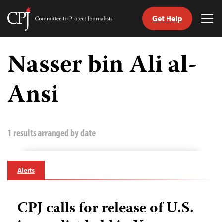
Get Help
Committee
Tog
to
Me
Skip
Protect
to
Nasser bin Ali al-
Journalists
content
Ansi
tch
guage
1 results arranged by date
Alerts
CPJ calls for release of U.S.