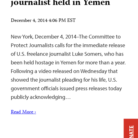
journalist held in Yemen
December 4, 2014 4:06 PM EST
New York, December 4, 2014–The Committee to
Protect Journalists calls for the immediate release
of U.S. freelance journalist Luke Somers, who has
been held hostage in Yemen for more than a year.
Following a video released on Wednesday that
showed the journalist pleading for his life, U.S.
government officials issued press releases today
publicly acknowledging…
Read More ›
DONATE