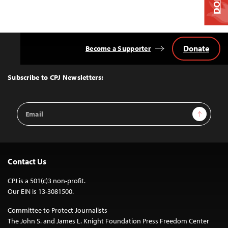
Donate
Become a Supporter
Back
to
Top
Subscribe to CPJ Newsletters:
Email
Sign Up
Address
Contact Us
CPJ is a 501(c)3 non-profit.
Our EIN is 13-3081500.
Committee to Protect Journalists
The John S. and James L. Knight Foundation Press Freedom Center