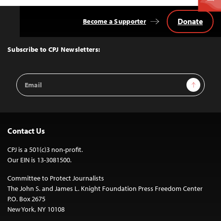
Donate
Become a Supporter
Back
to
Top
Subscribe to CPJ Newsletters:
Email
Sign Up
Address
Contact Us
CPJ is a 501(c)3 non-profit.
Our EIN is 13-3081500.
Committee to Protect Journalists
The John S. and James L. Knight Foundation Press Freedom Center
P.O. Box 2675
New York, NY 10108