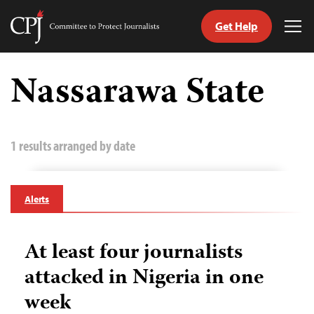
Get Help
Committee
Tog
to
Me
Skip
Protect
to
Nassarawa State
Journalists
content
tch
guage
1 results arranged by date
Alerts
At least four journalists
attacked in Nigeria in one
week