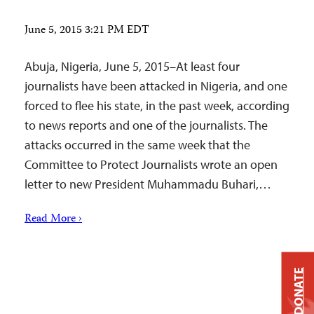
June 5, 2015 3:21 PM EDT
Abuja, Nigeria, June 5, 2015–At least four
journalists have been attacked in Nigeria, and one
forced to flee his state, in the past week, according
to news reports and one of the journalists. The
attacks occurred in the same week that the
Committee to Protect Journalists wrote an open
letter to new President Muhammadu Buhari,…
Read More ›
DONATE