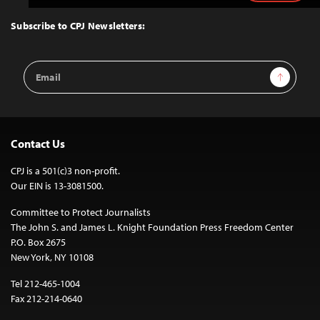
to
Top
Subscribe to CPJ Newsletters:
Email
Sign Up
Address
Contact Us
CPJ is a 501(c)3 non-profit.
Our EIN is 13-3081500.
Committee to Protect Journalists
The John S. and James L. Knight Foundation Press Freedom Center
P.O. Box 2675
New York, NY 10108
Tel 212-465-1004
Fax 212-214-0640