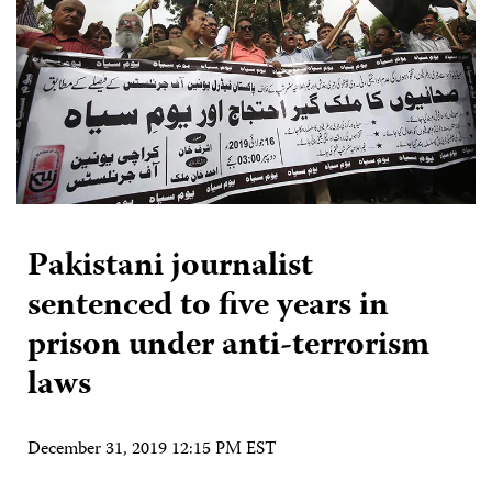
Pakistani journalist
sentenced to five years in
prison under anti-terrorism
laws
December 31, 2019 12:15 PM EST