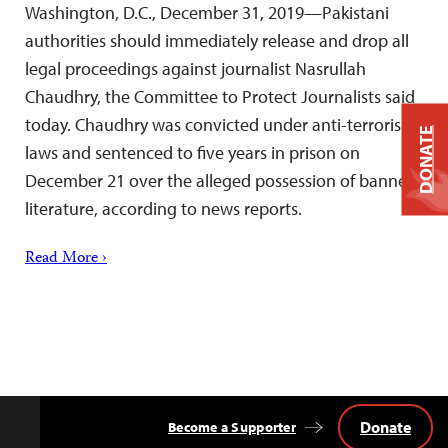
Washington, D.C., December 31, 2019—Pakistani
authorities should immediately release and drop all
legal proceedings against journalist Nasrullah
Chaudhry, the Committee to Protect Journalists said
today. Chaudhry was convicted under anti-terrorism
DONATE
laws and sentenced to five years in prison on
December 21 over the alleged possession of banned
literature, according to news reports.
Read More ›
Donate
Become a Supporter
Back