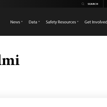
News
Data
Safety Resources
Get Involve
lmi