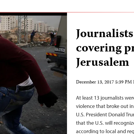
Journalists
covering pr
Jerusalem
December 13, 2017 5:39 PM
At least 13 journalists we
violence that broke out i
U.S. President Donald T
that the U.S. will recogniz
according to local and r