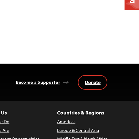
Donate
Become a Supporter
 Us
Countries & Regions
e Do
Americas
 Are
Europe & Central Asia
ment Opportunities
Middle East & North Africa