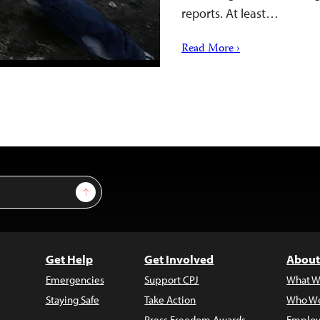
reports. At least…
Read More ›
Sign Up
Get Help
Get Involved
About
Emergencies
Support CPJ
What W
Staying Safe
Take Action
Who We
Press Freedom Awards
Employ