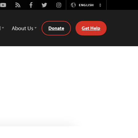
Youtube
Rss
Facebook
Twitter
Instagram
ENGLISH
Switch
Language
d
About Us
Donate
Get Help