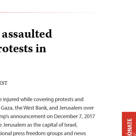
 assaulted
otests in
 EST
re injured while covering protests and
n Gaza, the West Bank, and Jerusalem over
rump’s announcement on December 7, 2017
DONATE
e Jerusalem as the capital of Israel,
egional press freedom groups and news