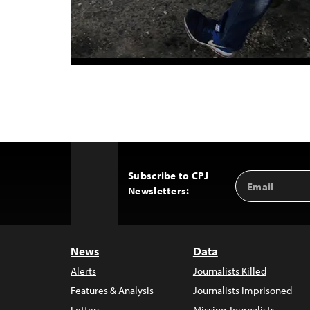
Subscribe to CPJ
Email
Back
Newsletters:
Address
to
Top
News
Data
Alerts
Journalists Killed
Features & Analysis
Journalists Imprisoned
Letters
Missing Journalists