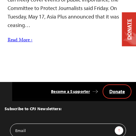
Committee to Protect Journalists said Friday. On
Tuesday, May 17, Asia Plus announced that it was
DONATE
ceasing…
Read More ›
Donate
Become a Supporter
Back
to
Top
Subscribe to CPJ Newsletters:
Email
Sign Up
Address