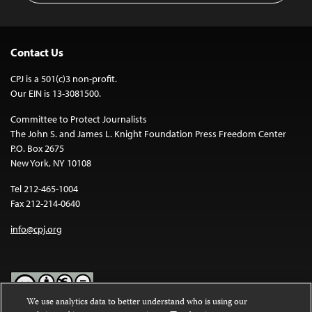
Contact Us
CPJ is a 501(c)3 non-profit.
Our EIN is 13-3081500.
Committee to Protect Journalists
The John S. and James L. Knight Foundation Press Freedom Center
P.O. Box 2675
New York, NY 10108
Tel 212-465-1004
Fax 212-214-0640
info@cpj.org
We use analytics data to better understand who is using our