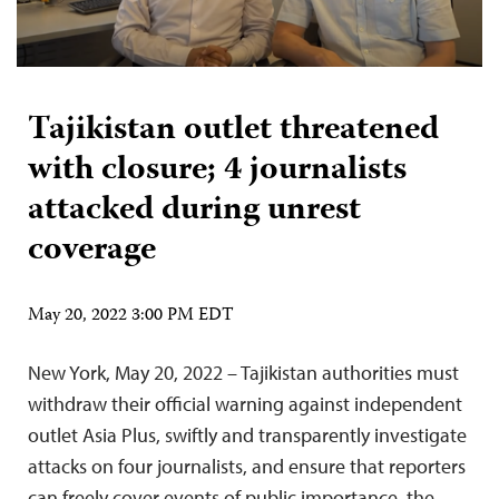
Tajikistan outlet threatened
with closure; 4 journalists
attacked during unrest
coverage
May 20, 2022 3:00 PM EDT
New York, May 20, 2022 – Tajikistan authorities must
withdraw their official warning against independent
outlet Asia Plus, swiftly and transparently investigate
attacks on four journalists, and ensure that reporters
can freely cover events of public importance, the