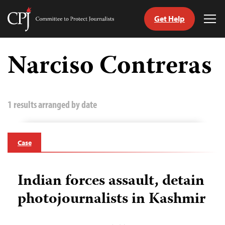
Get Help
Committee
Tog
to
Me
Skip
Protect
to
Narciso Contreras
Journalists
content
tch
guage
1 results arranged by date
Case
Indian forces assault, detain
photojournalists in Kashmir