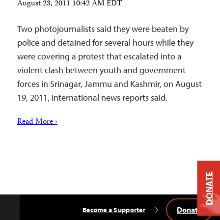
August 23, 2011 10:42 AM EDT
Two photojournalists said they were beaten by
police and detained for several hours while they
were covering a protest that escalated into a
violent clash between youth and government
forces in Srinagar, Jammu and Kashmir, on August
19, 2011, international news reports said.
Read More ›
DONATE
Donate
Become a Supporter
Back