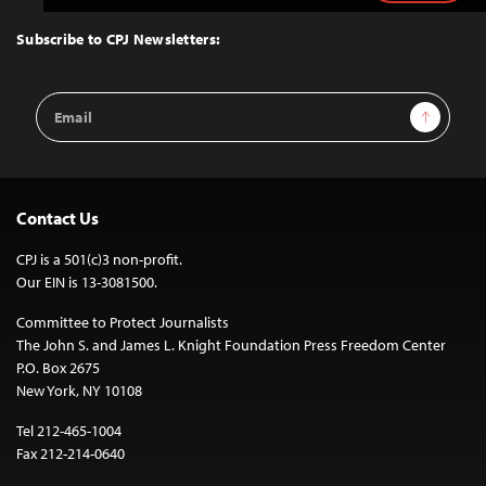
to
Top
Subscribe to CPJ Newsletters:
Email
Sign Up
Address
Contact Us
CPJ is a 501(c)3 non-profit.
Our EIN is 13-3081500.
Committee to Protect Journalists
The John S. and James L. Knight Foundation Press Freedom Center
P.O. Box 2675
New York, NY 10108
Tel 212-465-1004
Fax 212-214-0640