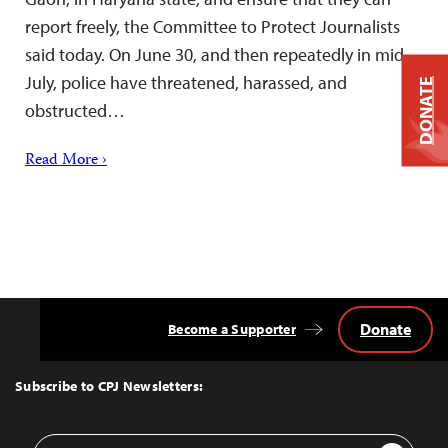
report freely, the Committee to Protect Journalists
said today. On June 30, and then repeatedly in mid-
July, police have threatened, harassed, and
DONATE
obstructed…
Read More ›
Donate
Become a Supporter
Back
to
Top
Subscribe to CPJ Newsletters:
Email