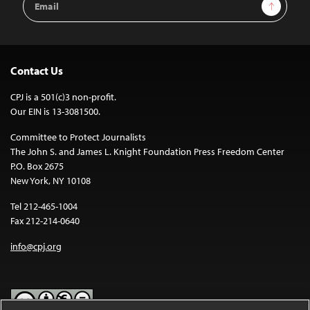
Sign Up
Address
Contact Us
CPJ is a 501(c)3 non-profit.
Our EIN is 13-3081500.
Committee to Protect Journalists
The John S. and James L. Knight Foundation Press Freedom Center
P.O. Box 2675
New York, NY 10108
Tel 212-465-1004
Fax 212-214-0640
info@cpj.org