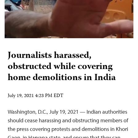
Journalists harassed,
obstructed while covering
home demolitions in India
July 19, 2021 4:23 PM EDT
Washington, D.C., July 19, 2021 — Indian authorities
should cease harassing and obstructing members of
the press covering protests and demolitions in Khori
Gaon, in Haryana state, and ensure that they can