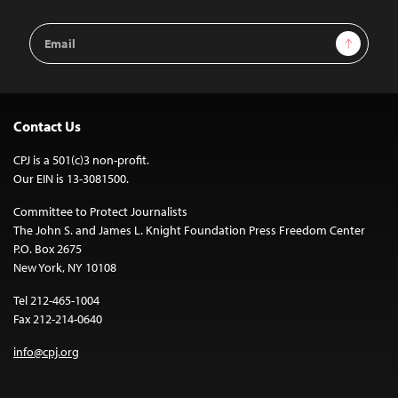
Email
Sign Up
Address
Contact Us
CPJ is a 501(c)3 non-profit.
Our EIN is 13-3081500.
Committee to Protect Journalists
The John S. and James L. Knight Foundation Press Freedom Center
P.O. Box 2675
New York, NY 10108
Tel 212-465-1004
Fax 212-214-0640
info@cpj.org