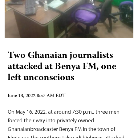
Two Ghanaian journalists
attacked at Benya FM, one
left unconscious
June 13, 2022 8:57 AM EDT
On May 16, 2022, at around 7:30 p.m., three men
forced their way into privately owned
Ghanaianbroadcaster Benya FM in the town of
Elminaon the southern Takoradi highway, attacked