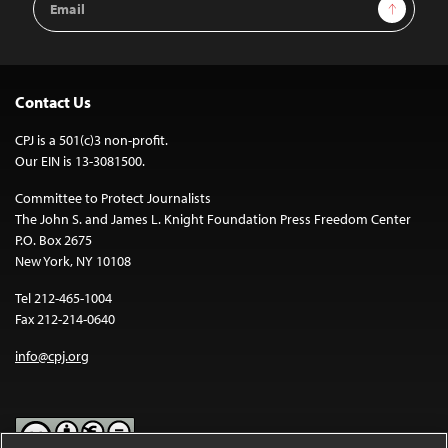
Sign Up
Address
Contact Us
CPJ is a 501(c)3 non-profit.
Our EIN is 13-3081500.
Committee to Protect Journalists
The John S. and James L. Knight Foundation Press Freedom Center
P.O. Box 2675
New York, NY 10108
Tel 212-465-1004
Fax 212-214-0640
info@cpj.org