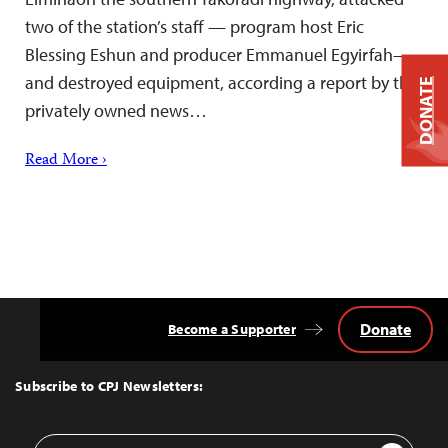
two of the station’s staff — program host Eric
Blessing Eshun and producer Emmanuel Egyirfah—
and destroyed equipment, according a report by the
DONATE
privately owned news…
Read More ›
Donate
Become a Supporter
Back
to
Top
Subscribe to CPJ Newsletters:
Email