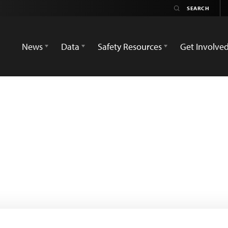
News
Data
Safety Resources
Get Involve