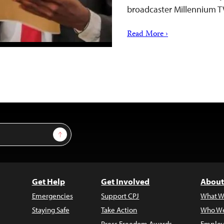
broadcaster Millennium T
Read More ›
Sign Up
Get Help
Get Involved
About
Emergencies
Support CPJ
What W
Staying Safe
Take Action
Who We
Press Freedom Awards
Employ