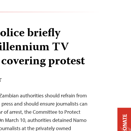
lice briefly
Millennium TV
 covering protest
T
ambian authorities should refrain from
press and should ensure journalists can
r of arrest, the Committee to Protect
DONATE
 On March 10, authorities detained Namo
ournalists at the privately owned