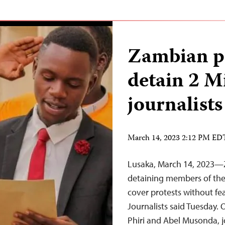
Zambian po
detain 2 
journalists
March 14, 2023 2:12 PM ED
Lusaka, March 14, 2023—Z
detaining members of the 
cover protests without fea
Journalists said Tuesday.
Phiri and Abel Musonda, j