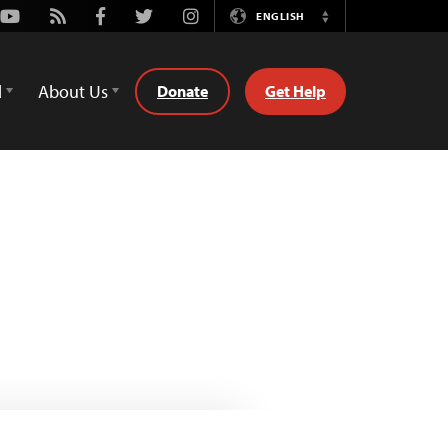
Youtube
Rss
Facebook
Twitter
Instagram
ENGLISH
Switch
Language
d
About Us
Donate
Get Help