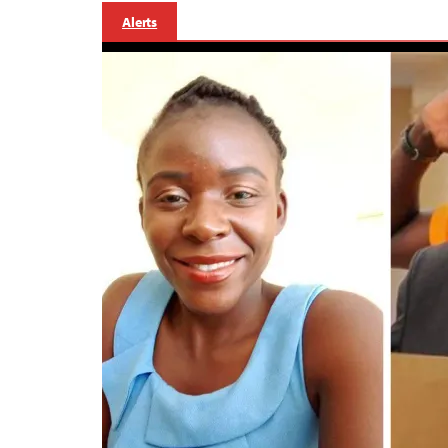
Alerts