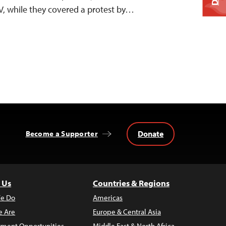
V, while they covered a protest by…
Donate
Become a Supporter
 Us
Countries & Regions
e Do
Americas
 Are
Europe & Central Asia
ment Opportunities
Middle East & North Africa