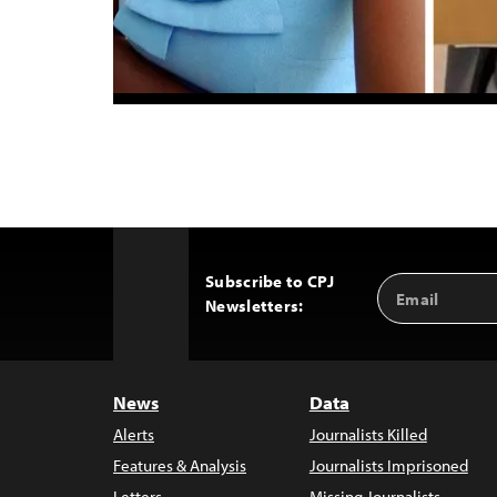
Subscribe to CPJ
Email
Back
Newsletters:
Address
to
Top
News
Data
Alerts
Journalists Killed
Features & Analysis
Journalists Imprisoned
Letters
Missing Journalists