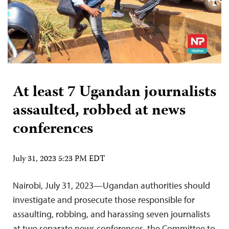
At least 7 Ugandan journalists
assaulted, robbed at news
conferences
July 31, 2023 5:23 PM EDT
Nairobi, July 31, 2023—Ugandan authorities should
investigate and prosecute those responsible for
assaulting, robbing, and harassing seven journalists
at two separate news conferences, the Committee to