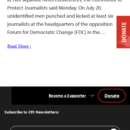
Protect Journalists said Monday. On July 20,
unidentified men punched and kicked at least six
journalists at the headquarters of the opposition
DONATE
Forum for Democratic Change (FDC) in the…
Read More ›
Donate
Become a Supporter
Back
to
Top
Subscribe to CPJ Newsletters:
Email