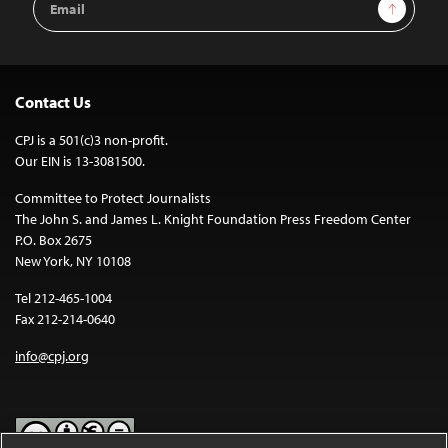
Sign Up
Address
Contact Us
CPJ is a 501(c)3 non-profit.
Our EIN is 13-3081500.
Committee to Protect Journalists
The John S. and James L. Knight Foundation Press Freedom Center
P.O. Box 2675
New York, NY 10108
Tel 212-465-1004
Fax 212-214-0640
info@cpj.org