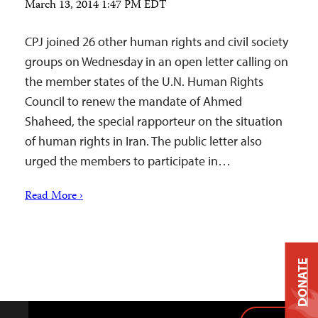
March 13, 2014 1:47 PM EDT
CPJ joined 26 other human rights and civil society
groups on Wednesday in an open letter calling on
the member states of the U.N. Human Rights
Council to renew the mandate of Ahmed
Shaheed, the special rapporteur on the situation
of human rights in Iran. The public letter also
urged the members to participate in…
Read More ›
DONATE