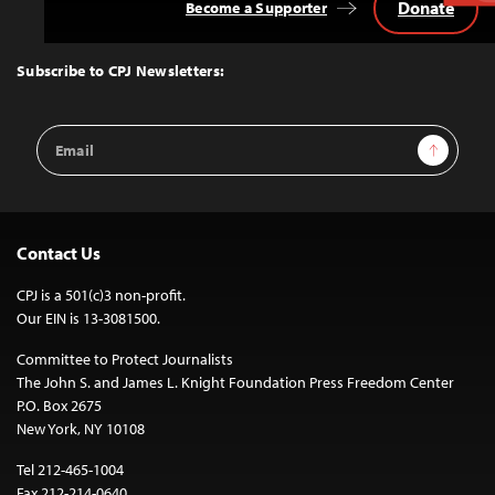
Donate
Become a Supporter
Back
to
Top
Subscribe to CPJ Newsletters:
Email
Sign Up
Address
Contact Us
CPJ is a 501(c)3 non-profit.
Our EIN is 13-3081500.
Committee to Protect Journalists
The John S. and James L. Knight Foundation Press Freedom Center
P.O. Box 2675
New York, NY 10108
Tel 212-465-1004
Fax 212-214-0640