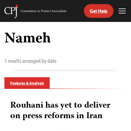
Get Help
Committee
Tog
to
Me
Skip
Protect
to
Nameh
Journalists
content
tch
guage
1 results arranged by date
Features & Analysis
Rouhani has yet to deliver
on press reforms in Iran