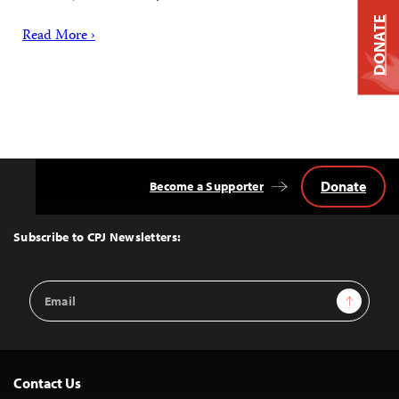
DONATE
Read More ›
Donate
Become a Supporter
Back
to
Top
Subscribe to CPJ Newsletters:
Email
Sign Up
Address
Contact Us