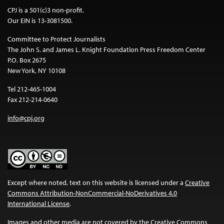
CPJ is a 501(c)3 non-profit.
Our EIN is 13-3081500.
Committee to Protect Journalists
The John S. and James L. Knight Foundation Press Freedom Center
P.O. Box 2675
New York, NY 10108
Tel 212-465-1004
Fax 212-214-0640
info@cpj.org
Except where noted, text on this website is licensed under a
Creative
Commons Attribution-NonCommercial-NoDerivatives 4.0
International License
.
Images and other media are not covered by the Creative Commons