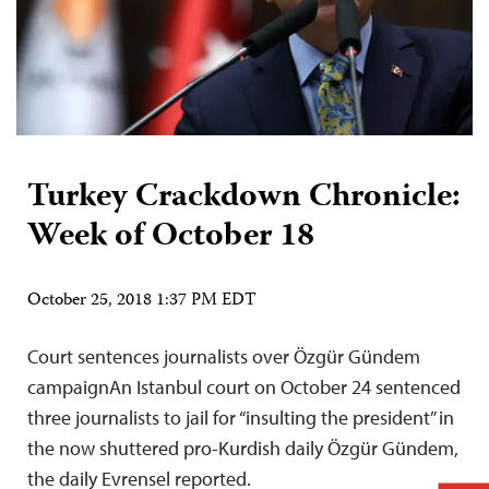
Turkey Crackdown Chronicle:
Week of October 18
October 25, 2018 1:37 PM EDT
Court sentences journalists over Özgür Gündem
campaignAn Istanbul court on October 24 sentenced
three journalists to jail for “insulting the president” in
the now shuttered pro-Kurdish daily Özgür Gündem,
the daily Evrensel reported.