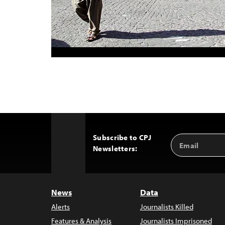
Subscribe to CPJ
Email
Back
Newsletters:
Address
to
Top
News
Data
Alerts
Journalists Killed
Features & Analysis
Journalists Imprisoned