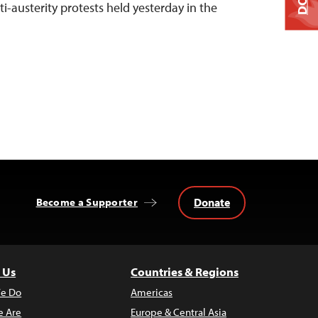
ti-austerity protests held yesterday in the
Donate
Become a Supporter
 Us
Countries & Regions
e Do
Americas
 Are
Europe & Central Asia