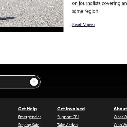
on journalists covering an
same region.
Read More ›
Sign Up
Get Help
Get Involved
About
Emergencies
Support CPJ
What W
Staying Safe
Take Action
Who We