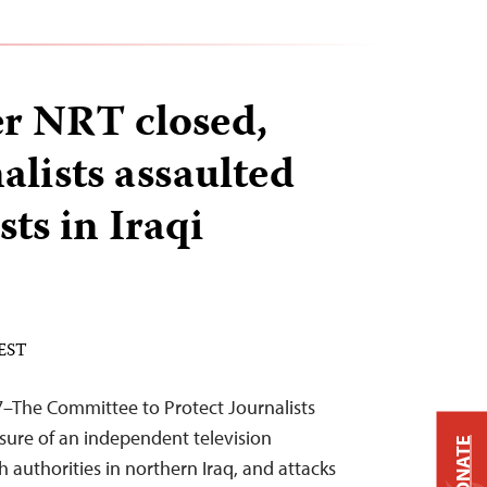
r NRT closed,
lists assaulted
ts in Iraqi
 EST
7–The Committee to Protect Journalists
ure of an independent television
DONATE
 authorities in northern Iraq, and attacks