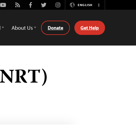
Youtube
Rss
Facebook
Twitter
Instagram
ENGLISH
Switch
Language
d
About Us
Donate
Get Help
 (NRT)