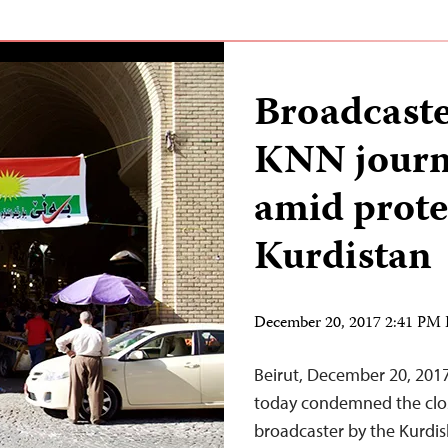
Broadcaste
KNN journa
amid protes
Kurdistan
December 20, 2017 2:41 PM
Beirut, December 20, 201
today condemned the clos
broadcaster by the Kurdish