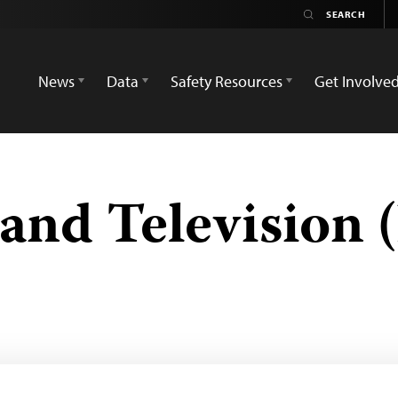
News
Data
Safety Resources
Get Involve
 and Television