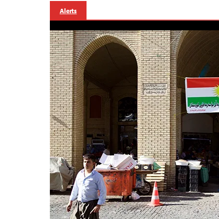
Alerts