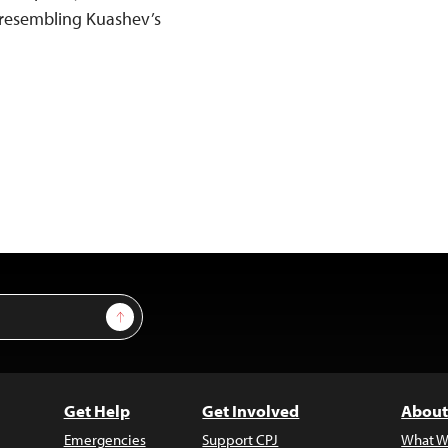
y resembling Kuashev’s
Sign Up
Get Help
Get Involved
About
Emergencies
Support CPJ
What W