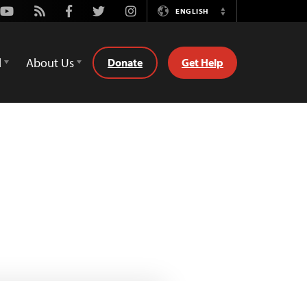
Youtube
Rss
Facebook
Twitter
Instagram
ENGLISH
Switch
Language
d
About Us
Donate
Get Help