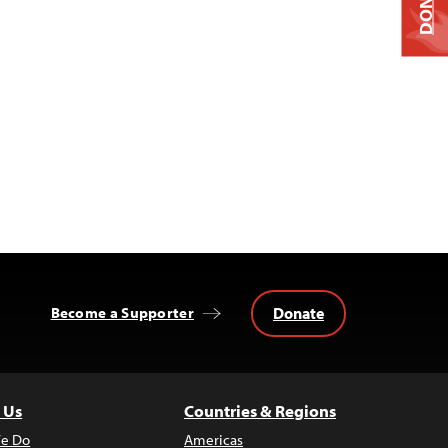
DONATE
Donate
Become a Supporter
 Us
Countries & Regions
e Do
Americas