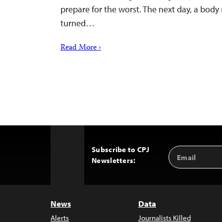
prepare for the worst. The next day, a bod
turned…
Read More ›
Subscribe to CPJ
Email
Back
Newsletters:
Address
to
Top
News
Data
Alerts
Journalists Killed