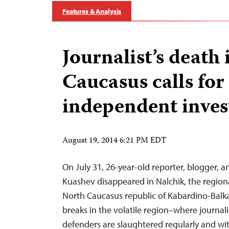
Features & Analysis
Journalist’s death
Caucasus calls for
independent inves
August 19, 2014 6:21 PM EDT
On July 31, 26-year-old reporter, blogger, an
Kuashev disappeared in Nalchik, the regional
North Caucasus republic of Kabardino-Balk
breaks in the volatile region–where journal
defenders are slaughtered regularly and wi