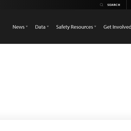
News
Data
Safety Resources
Get Involve