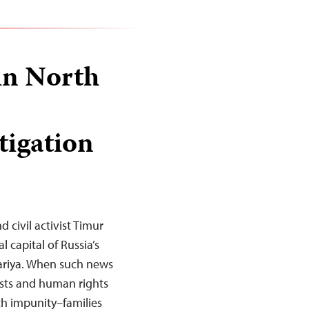
 in North
tigation
d civil activist Timur
 capital of Russia’s
ariya. When such news
ists and human rights
th impunity–families