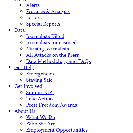
Alerts
Features & Analysis
Letters
Special Reports
Data
Journalists Killed
Journalists Imprisoned
Missing Journalists
All Attacks on the Press
Data Methodology and FAQs
Get Help
Emergencies
Staying Safe
Get Involved
Support CPJ
Take Action
Press Freedom Awards
About Us
What We Do
Who We Are
Employment Opportunities