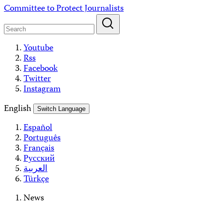
Skip
Committee to Protect Journalists
to
content
Youtube
Rss
Facebook
Twitter
Instagram
English
Switch Language
Español
Português
Français
Русский
العربية
Türkçe
News