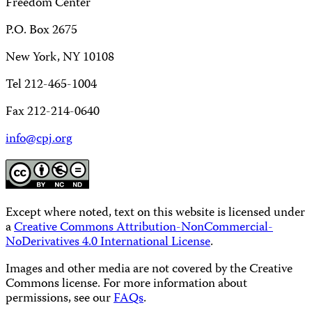
Freedom Center
P.O. Box 2675
New York, NY 10108
Tel 212-465-1004
Fax 212-214-0640
info@cpj.org
Except where noted, text on this website is licensed under
a
Creative Commons Attribution-NonCommercial-
NoDerivatives 4.0 International License
.
Images and other media are not covered by the Creative
Commons license. For more information about
permissions, see our
FAQs
.