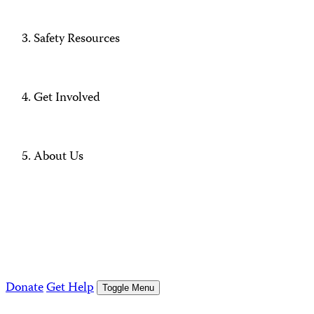
Safety Resources
Get Involved
About Us
Donate
Get Help
Toggle Menu