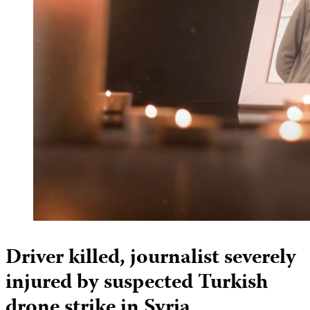
Driver killed, journalist severely
injured by suspected Turkish
drone strike in Syria