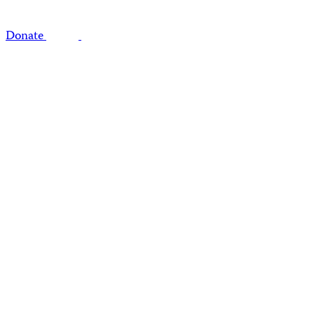
Donate