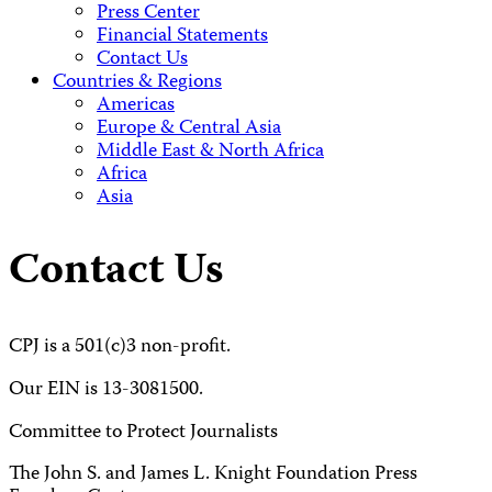
Press Center
Financial Statements
Contact Us
Countries & Regions
Americas
Europe & Central Asia
Middle East & North Africa
Africa
Asia
Contact Us
CPJ is a 501(c)3 non-profit.
Our EIN is 13-3081500.
Committee to Protect Journalists
The John S. and James L. Knight Foundation Press