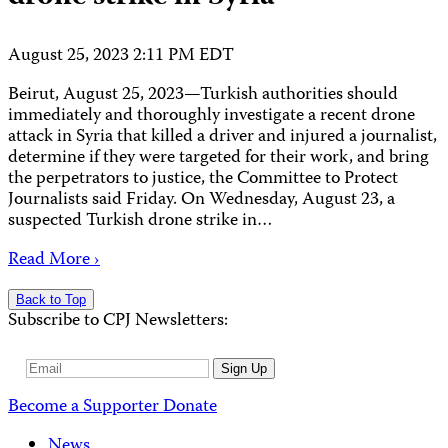
August 25, 2023 2:11 PM EDT
Beirut, August 25, 2023—Turkish authorities should
immediately and thoroughly investigate a recent drone
attack in Syria that killed a driver and injured a journalist,
determine if they were targeted for their work, and bring
the perpetrators to justice, the Committee to Protect
Journalists said Friday. On Wednesday, August 23, a
suspected Turkish drone strike in…
Read More ›
Back to Top
Subscribe to CPJ Newsletters:
Email
Sign Up
Address
Become a Supporter
Donate
News