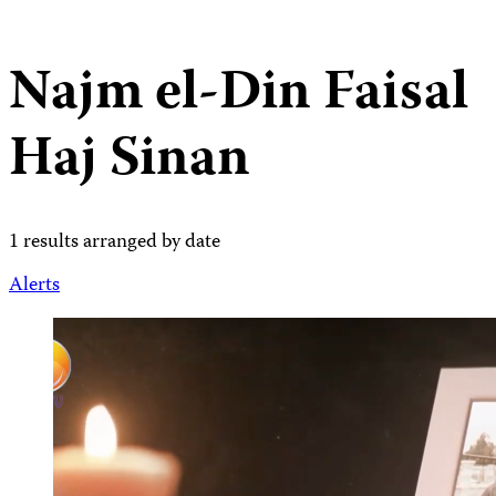
Najm el-Din Faisal
Haj Sinan
1 results arranged by date
Alerts