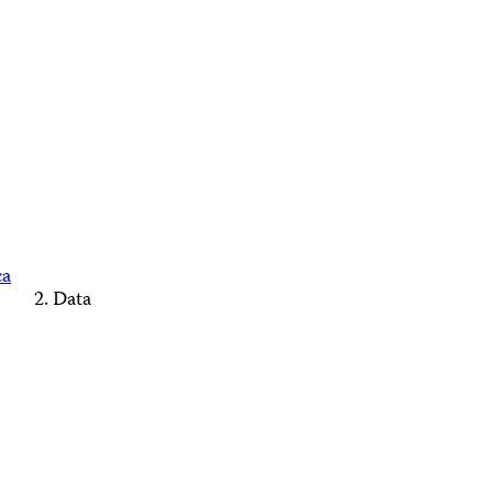
ca
Data