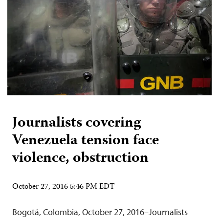
Journalists covering
Venezuela tension face
violence, obstruction
October 27, 2016 5:46 PM EDT
Bogotá, Colombia, October 27, 2016–Journalists