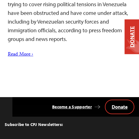
trying to cover rising political tensions in Venezuela
have been obstructed and have come under attack,
including by Venezuelan security forces and
DONATE
immigration officials, according to press freedom
groups and news reports.
Read More ›
Donate
Become a Supporter
Back
to
Top
Subscribe to CPJ Newsletters: