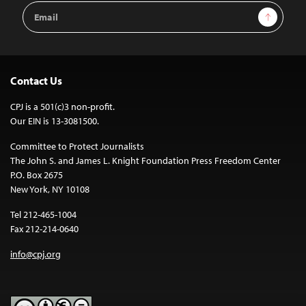
Email
Sign Up
Address
Contact Us
CPJ is a 501(c)3 non-profit.
Our EIN is 13-3081500.
Committee to Protect Journalists
The John S. and James L. Knight Foundation Press Freedom Center
P.O. Box 2675
New York, NY 10108
Tel 212-465-1004
Fax 212-214-0640
info@cpj.org