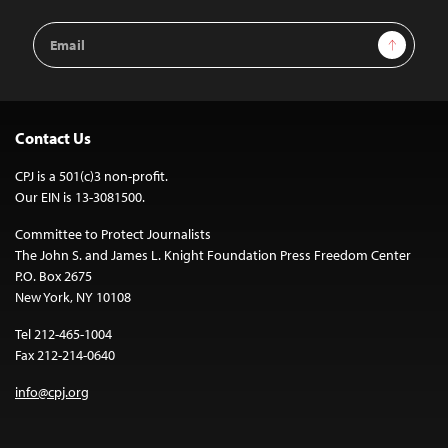
Email
Sign Up
Address
Contact Us
CPJ is a 501(c)3 non-profit.
Our EIN is 13-3081500.
Committee to Protect Journalists
The John S. and James L. Knight Foundation Press Freedom Center
P.O. Box 2675
New York, NY 10108
Tel 212-465-1004
Fax 212-214-0640
info@cpj.org