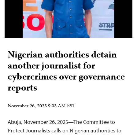
Nigerian authorities detain
another journalist for
cybercrimes over governance
reports
November 26, 2025 9:03 AM EST
Abuja, November 26, 2025—The Committee to
Protect Journalists calls on Nigerian authorities to