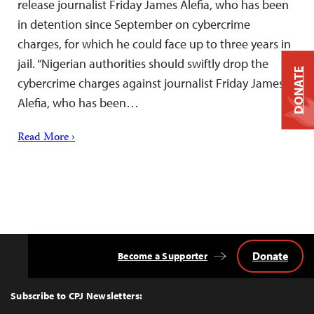
release journalist Friday James Alefia, who has been
in detention since September on cybercrime
charges, for which he could face up to three years in
jail. “Nigerian authorities should swiftly drop the
DONATE
cybercrime charges against journalist Friday James
Alefia, who has been…
Read More ›
Donate
Become a Supporter
Back
to
Top
Subscribe to CPJ Newsletters: