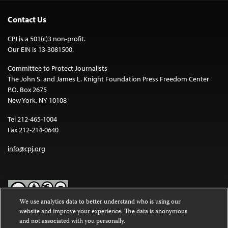
Contact Us
CPJ is a 501(c)3 non-profit.
Our EIN is 13-3081500.
Committee to Protect Journalists
The John S. and James L. Knight Foundation Press Freedom Center
P.O. Box 2675
New York, NY 10108
Tel 212-465-1004
Fax 212-214-0640
info@cpj.org
We use analytics data to better understand who is using our
website and improve your experience. The data is anonymous
Except where noted, text on this website is licensed under a
Creative
and not associated with you personally.
Commons Attribution-NonCommercial-NoDerivatives 4.0