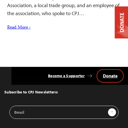
Association, a local trade group, and an employee of
the association, who spoke to CPJ…
DONATE
Read More ›
Donate
Become a Supporter
Back
to
Top
Subscribe to CPJ Newsletters:
Email
Sign Up
Address