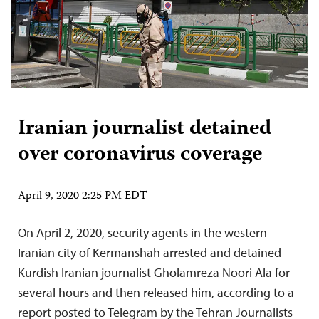
Iranian journalist detained
over coronavirus coverage
April 9, 2020 2:25 PM EDT
On April 2, 2020, security agents in the western
Iranian city of Kermanshah arrested and detained
Kurdish Iranian journalist Gholamreza Noori Ala for
several hours and then released him, according to a
report posted to Telegram by the Tehran Journalists