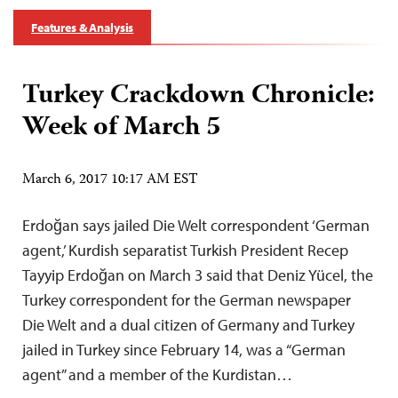
Features & Analysis
Turkey Crackdown Chronicle:
Week of March 5
March 6, 2017 10:17 AM EST
Erdoğan says jailed Die Welt correspondent ‘German
agent,’ Kurdish separatist Turkish President Recep
Tayyip Erdoğan on March 3 said that Deniz Yücel, the
Turkey correspondent for the German newspaper
Die Welt and a dual citizen of Germany and Turkey
jailed in Turkey since February 14, was a “German
agent” and a member of the Kurdistan…