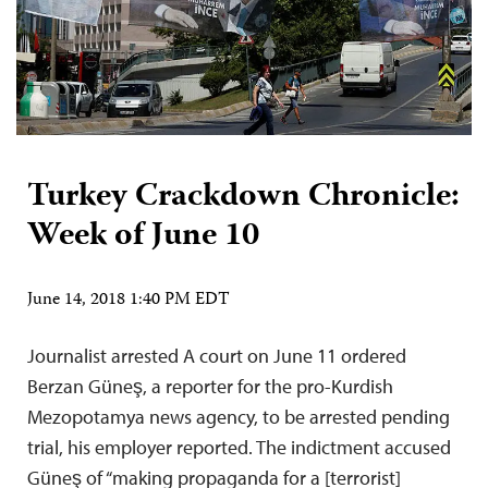
Turkey Crackdown Chronicle:
Week of June 10
June 14, 2018 1:40 PM EDT
Journalist arrested A court on June 11 ordered
Berzan Güneş, a reporter for the pro-Kurdish
Mezopotamya news agency, to be arrested pending
trial, his employer reported. The indictment accused
Güneş of “making propaganda for a [terrorist]