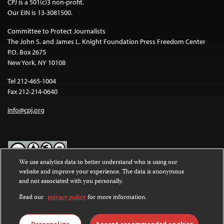
CPJ is a 501(c)3 non-profit.
Our EIN is 13-3081500.
Committee to Protect Journalists
The John S. and James L. Knight Foundation Press Freedom Center
P.O. Box 2675
New York, NY 10108
Tel 212-465-1004
Fax 212-214-0640
info@cpj.org
We use analytics data to better understand who is using our
website and improve your experience. The data is anonymous
Except where noted, text on this website is licensed under a
Creative
and not associated with you personally.
Commons Attribution-NonCommercial-NoDerivatives 4.0
International License
.
Read our
privacy policy
for more information.
Images and other media are not covered by the Creative Commons