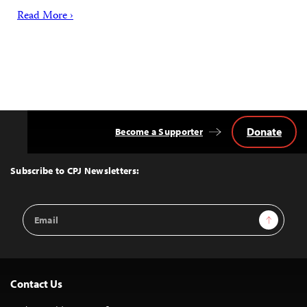
Read More ›
Donate
Become a Supporter
Back
to
Top
Subscribe to CPJ Newsletters:
Email
Sign Up
Address
Contact Us