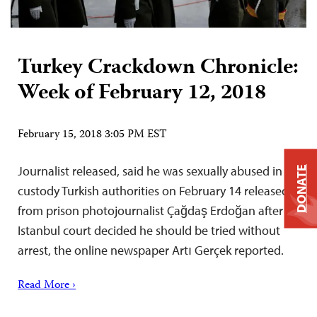
Turkey Crackdown Chronicle:
Week of February 12, 2018
February 15, 2018 3:05 PM EST
Journalist released, said he was sexually abused in
DONATE
custody Turkish authorities on February 14 released
from prison photojournalist Çağdaş Erdoğan after an
Istanbul court decided he should be tried without
arrest, the online newspaper Artı Gerçek reported.
Read More ›