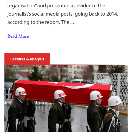
organisation” and presented as evidence the
journalist’s social media posts, going back to 2014,
according to the report. The…
Read More ›
Features & Analysis