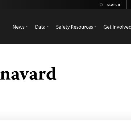
News
Data
Safety Resources
Get Involve
hnavard