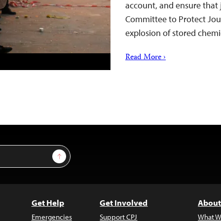
account, and ensure that j
Committee to Protect Jour
explosion of stored chemi
Read More ›
Sign Up
Get Help
Get Involved
About
Emergencies
Support CPJ
What W