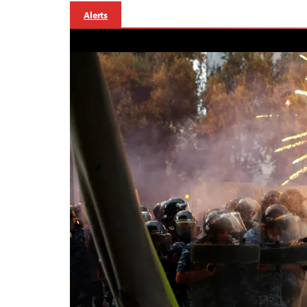
Alerts