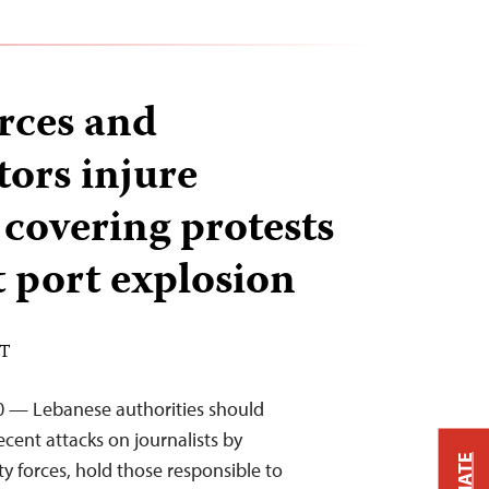
orces and
ors injure
 covering protests
t port explosion
DT
0 — Lebanese authorities should
cent attacks on journalists by
y forces, hold those responsible to