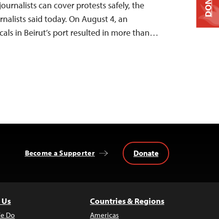
DONATE
ournalists can cover protests safely, the
nalists said today. On August 4, an
cals in Beirut’s port resulted in more than…
Donate
Become a Supporter
 Us
Countries & Regions
e Do
Americas