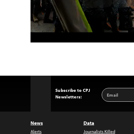
Subscribe to CPJ
Email
Back
Newsletters:
Address
to
Top
News
Data
Alerts
Journalists Killed