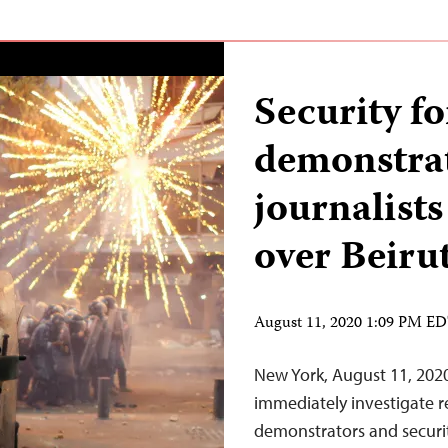
Security f
demonstrat
journalists
over Beiru
August 11, 2020 1:09 PM E
New York, August 11, 202
immediately investigate re
demonstrators and securit