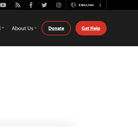
Youtube
Rss
Facebook
Twitter
Instagram
ENGLISH
Switch
Language
d
About Us
Donate
Get Help