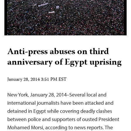
Anti-press abuses on third
anniversary of Egypt uprising
January 28, 2014 3:51 PM EST
New York, January 28, 2014–Several local and
international journalists have been attacked and
detained in Egypt while covering deadly clashes
between police and supporters of ousted President
Mohamed Morsi, according to news reports. The