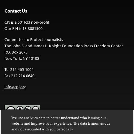
Contact Us
CPJ is a 501(c)3 non-profit.
Our EIN is 13-3081500.
Committee to Protect Journalists
The John S. and James L. Knight Foundation Press Freedom Center
P.O. Box 2675
New York, NY 10108
Tel 212-465-1004
Fax 212-214-0640
info@cpj.org
We use analytics data to better understand who is using our
website and improve your experience. The data is anonymous
Except where noted, text on this website is licensed under a
Creative
and not associated with you personally.
Commons Attribution-NonCommercial-NoDerivatives 4.0