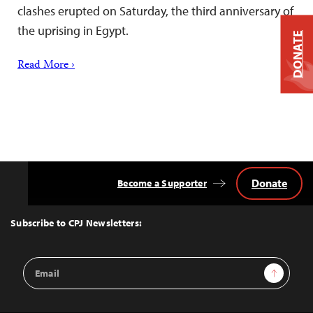
clashes erupted on Saturday, the third anniversary of
the uprising in Egypt.
DONATE
Read More ›
Donate
Become a Supporter
Back
to
Top
Subscribe to CPJ Newsletters:
Email
Sign Up
Address