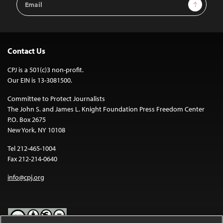
Sign Up
Address
Contact Us
CPJ is a 501(c)3 non-profit.
Our EIN is 13-3081500.
Committee to Protect Journalists
The John S. and James L. Knight Foundation Press Freedom Center
P.O. Box 2675
New York, NY 10108
Tel 212-465-1004
Fax 212-214-0640
info@cpj.org