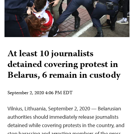
At least 10 journalists
detained covering protest in
Belarus, 6 remain in custody
September 2, 2020 4:06 PM EDT
Vilnius, Lithuania, September 2, 2020 — Belarusian
authorities should immediately release journalists
detained while covering protests in the country, and
stop harassing and arresting members of the press,