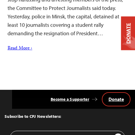
the Committee to Protect Journalists said today.
Yesterday, police in Minsk, the capital, detained at
least 10 journalists covering a student rally
DONATE
demanding the resignation of President…
Read More ›
Donate
Become a Supporter
Back
to
Top
Subscribe to CPJ Newsletters:
Email