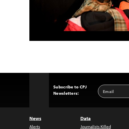
Subscribe to CPJ
Email
Back
Newsletters:
Address
to
Top
News
Data
Alerts
Journalists Killed