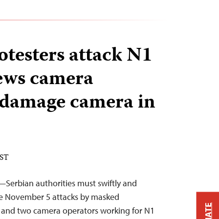
testers attack N1
ews camera
 damage camera in
EST
—Serbian authorities must swiftly and
he November 5 attacks by masked
st and two camera operators working for N1