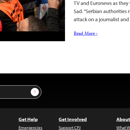
TV and Euronews as they 
Sad. “Serbian authorities 
attack on a journalist a
Read More ›
Sign Up
Get Help
Get Involved
About
Emergencies
Support CPJ
What W