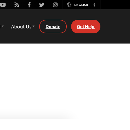
Youtube
Rss
Facebook
Twitter
Instagram
ENGLISH
Switch
Language
d
About Us
Donate
Get Help