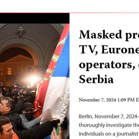
Masked pro
TV, Euron
operators,
Serbia
November 7, 2024 1:09 PM 
Berlin, November 7, 2024
thoroughly investigate t
individuals on a journali