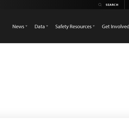
News
Data
Safety Resources
Get Involve