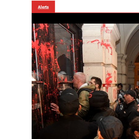
Alerts