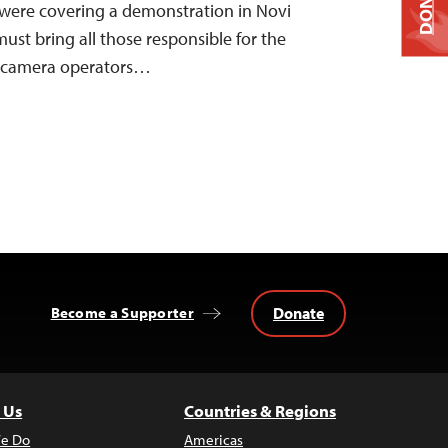
DONATE
were covering a demonstration in Novi
must bring all those responsible for the
nd camera operators…
Donate
Become a Supporter
 Us
Countries & Regions
e Do
Americas