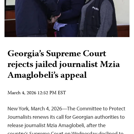
Georgia’s Supreme Court
rejects jailed journalist Mzia
Amaglobeli’s appeal
March 4, 2026 12:52 PM EST
New York, March 4, 2026—The Committee to Protect
Journalists renews its call for Georgian authorities to
release journalist Mzia Amaglobeli, after the
country’s Supreme Court on Wednesday declined to