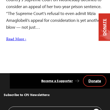
consider an appeal of her two-year prison sentence.
“The Supreme Court’s refusal to even admit Mzia
Amaglobeli’s appeal for consideration is yet another
DONATE
blow — not just…
Read More ›
Donate
Become a Supporter
Back
to
Top
Subscribe to CPJ Newsletters:
Email