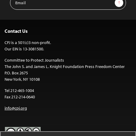
Sign Up
Address
Contact Us
CPJ is a 501(c)3 non-profit.
Our EIN is 13-3081500.
Committee to Protect Journalists
The John S. and James L. Knight Foundation Press Freedom Center
P.O. Box 2675
New York, NY 10108
Tel 212-465-1004
Fax 212-214-0640
info@cpj.org