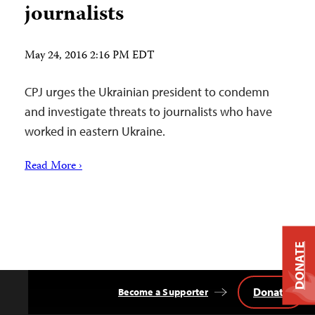
journalists
May 24, 2016 2:16 PM EDT
CPJ urges the Ukrainian president to condemn
and investigate threats to journalists who have
worked in eastern Ukraine.
Read More ›
DONATE
Donate
Become a Supporter
Back
to