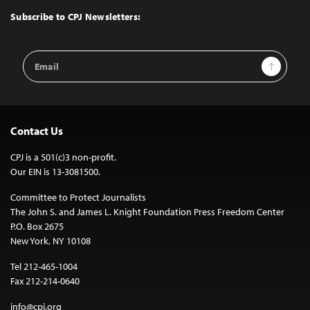
Top
Subscribe to CPJ Newsletters:
Email
Sign Up
Address
Contact Us
CPJ is a 501(c)3 non-profit.
Our EIN is 13-3081500.
Committee to Protect Journalists
The John S. and James L. Knight Foundation Press Freedom Center
P.O. Box 2675
New York, NY 10108
Tel 212-465-1004
Fax 212-214-0640
info@cpj.org