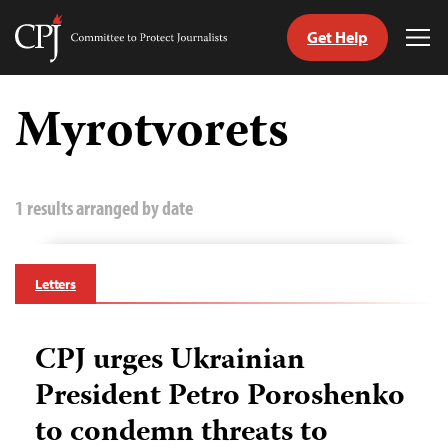
Get Help
Committee
Tog
to
Me
Skip
Protect
to
Myrotvorets
Journalists
content
tch
guage
1 results arranged by date
Letters
CPJ urges Ukrainian
President Petro Poroshenko
to condemn threats to