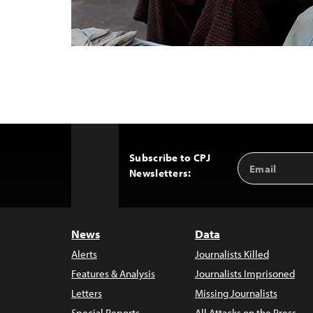
Subscribe to CPJ
Email
Back
Newsletters:
Address
to
Top
News
Data
Alerts
Journalists Killed
Features & Analysis
Journalists Imprisoned
Letters
Missing Journalists
Special Reports
All Attacks on the Press