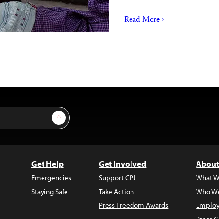
Read More ›
Sign Up
Get Help
Get Involved
About
Emergencies
Support CPJ
What W
Staying Safe
Take Action
Who We
Press Freedom Awards
Employ
Press C