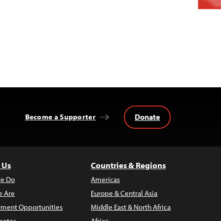
Donate
Become a Supporter
 Us
Countries & Regions
e Do
Americas
 Are
Europe & Central Asia
ment Opportunities
Middle East & North Africa
enter
Africa