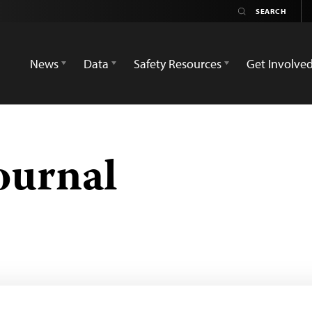
News
Data
Safety Resources
Get Involve
ournal