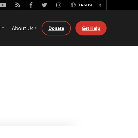
Youtube
Rss
Facebook
Twitter
Instagram
ENGLISH
Switch
Language
d
About Us
Donate
Get Help