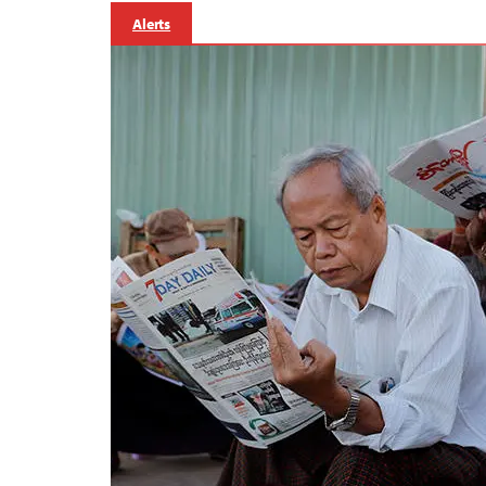
Alerts