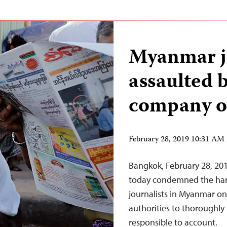
Myanmar jo
assaulted 
company o
February 28, 2019 10:31 AM
Bangkok, February 28, 20
today condemned the hara
journalists in Myanmar on
authorities to thoroughly
responsible to account.