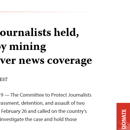
urnalists held,
by mining
ver news coverage
 EST
19 — The Committee to Protect Journalists
ssment, detention, and assault of two
 February 26 and called on the country’s
DONATE
 investigate the case and hold those