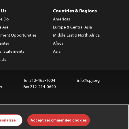
 Us
Countries & Regions
e Do
Americas
 Are
Europe & Central Asia
ment Opportunities
Middle East & North Africa
enter
Africa
al Statements
Asia
t Us
Tel 212-465-1004
info@cpj.org
er
Fax 212-214-0640
 media are not covered by the Creative Commons
sonalize
Accept recommended cookies
 information about permissions, see our
FAQs
.