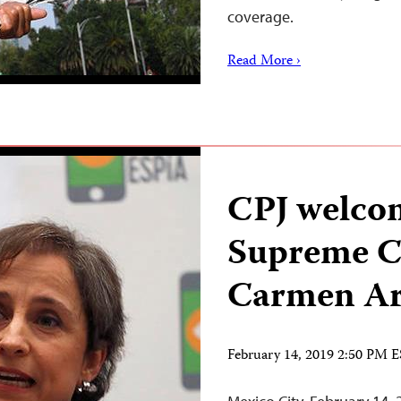
coverage.
Read More ›
CPJ welco
Supreme Co
Carmen Ari
February 14, 2019 2:50 PM 