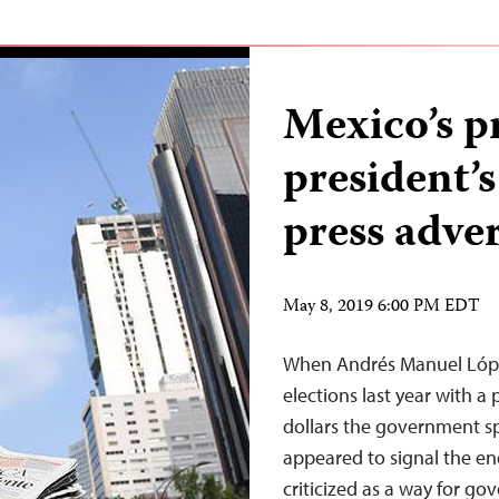
Mexico’s p
president’
press adve
May 8, 2019 6:00 PM EDT
When Andrés Manuel Lópe
elections last year with a 
dollars the government sp
appeared to signal the e
criticized as a way for g