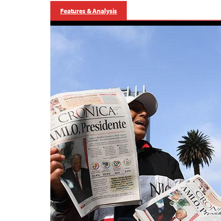
Features & Analysis