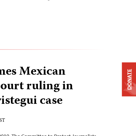
mes Mexican
DONATE
urt ruling in
stegui case
EST