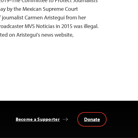
 2019–The Committee to Protect Journalists
day by the Mexican Supreme Court
of journalist Carmen Aristegui from her
adcaster MVS Noticias in 2015 was illegal.
rted on Aristegui’s news website,
Donate
Become a Supporter