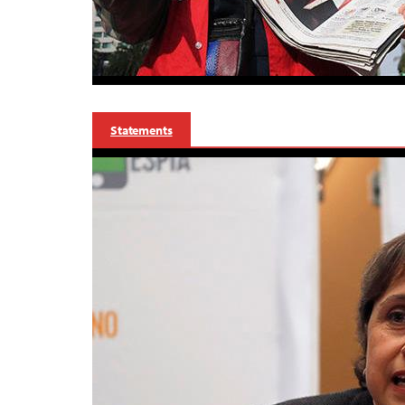
Statements