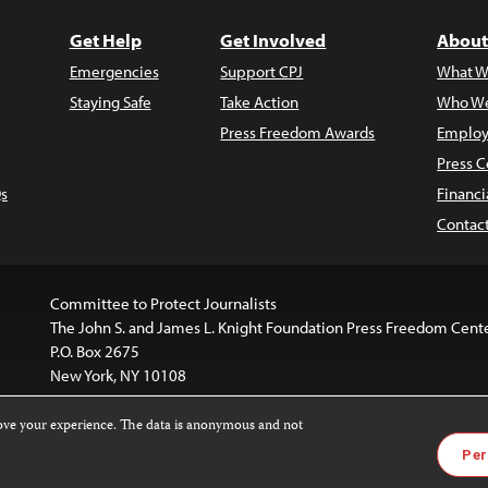
Get Help
Get Involved
About
Emergencies
Support CPJ
What W
Staying Safe
Take Action
Who We
Press Freedom Awards
Employ
Press C
s
Financi
Contac
Committee to Protect Journalists
The John S. and James L. Knight Foundation Press Freedom Cent
P.O. Box 2675
New York, NY 10108
rove your experience. The data is anonymous and not
website is licensed under a
Creative Commons
Images and other
Per
ivatives 4.0 International License
.
license. For more