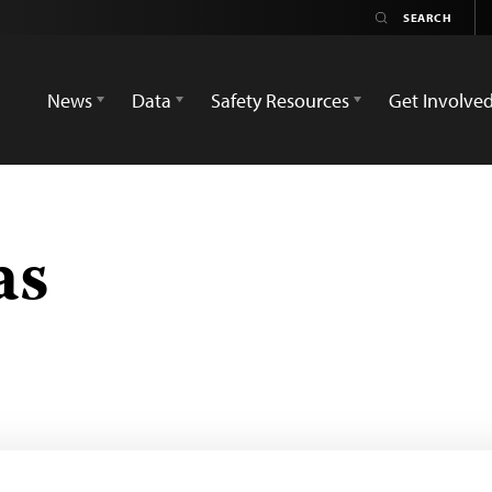
News
Data
Safety Resources
Get Involve
as