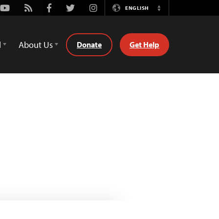
Youtube
Rss
Facebook
Twitter
Instagram
ENGLISH
Switch
Language
d
About Us
Donate
Get Help