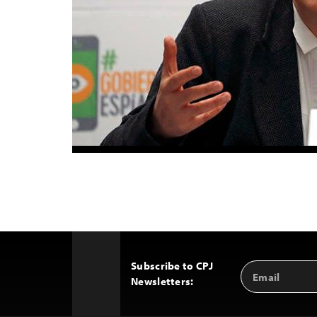
Subscribe to CPJ
Email
Back
Newsletters:
Address
to
Top