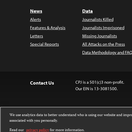
News
Data
Alerts
Journalists Killed
Features & Analysis
Journalists Imprisoned
Letters
Missing Journalists
Special Reports
All Attacks on the Press
Data Methodology and FAQ
CPJ is a 501(c)3 non-profit.
Contact Us
Our EIN is 13-3081500.
We use analytics data to better understand who is using our website and imp
associated with you personally.
Except where noted, text on this 
Attribution-NonCommercial-NoDer
Read our
privacy policy
for more information.