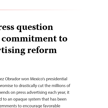
ress question
s commitment to
rtising reform
z Obrador won Mexico’s presidential
promise to drastically cut the millions of
ends on press advertising each year, it
nd to an opaque system that has been
overnments to encourage favorable