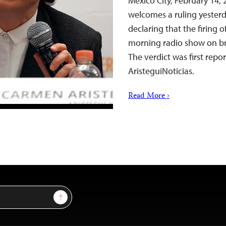
Mexico City, February 14,
welcomes a ruling yester
declaring that the firing 
morning radio show on bro
The verdict was first repo
AristeguiNoticias.
Read More ›
Sign Up