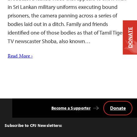
in Sri Lankan military uniforms executing bound
prisoners, the camera panning across a series of
bodies laid out in a ditch. Family and friends
DONATE
identified one of those bodies as that of Tamil Tiger
TV newscaster Shoba, also known…
Read More ›
Donate
Become a Supporter
Back
to
Top
Subscribe to CPJ Newsletters: