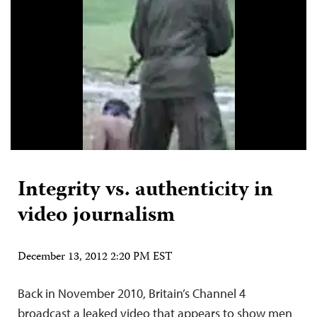
Integrity vs. authenticity in
video journalism
December 13, 2012 2:20 PM EST
Back in November 2010, Britain’s Channel 4
broadcast a leaked video that appears to show men