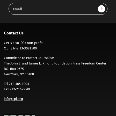
Email
Sign Up
Address
Contact Us
CPJ is a 501(c)3 non-profit.
Our EIN is 13-3081500.
Committee to Protect Journalists
The John S. and James L. Knight Foundation Press Freedom Center
P.O. Box 2675
New York, NY 10108
Tel 212-465-1004
Fax 212-214-0640
info@cpj.org