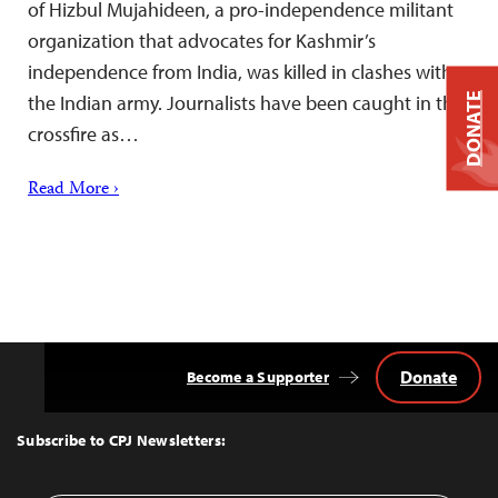
of Hizbul Mujahideen, a pro-independence militant
organization that advocates for Kashmir’s
independence from India, was killed in clashes with
DONATE
the Indian army. Journalists have been caught in the
crossfire as…
Read More ›
Donate
Become a Supporter
Back
to
Top
Subscribe to CPJ Newsletters: