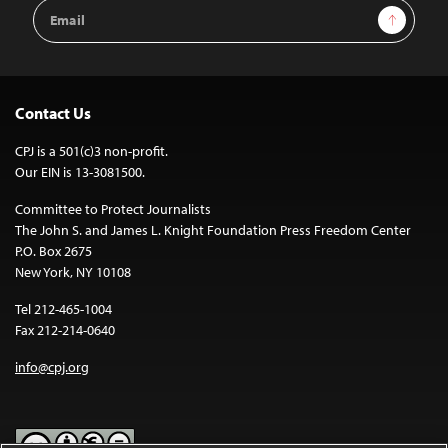
Email
Sign Up
Address
Contact Us
CPJ is a 501(c)3 non-profit.
Our EIN is 13-3081500.
Committee to Protect Journalists
The John S. and James L. Knight Foundation Press Freedom Center
P.O. Box 2675
New York, NY 10108
Tel 212-465-1004
Fax 212-214-0640
info@cpj.org