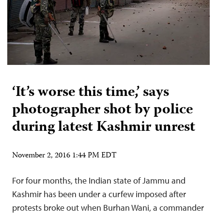
‘It’s worse this time,’ says
photographer shot by police
during latest Kashmir unrest
November 2, 2016 1:44 PM EDT
For four months, the Indian state of Jammu and
Kashmir has been under a curfew imposed after
protests broke out when Burhan Wani, a commander