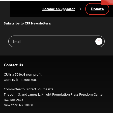
Donate
Become a Supporter
Back
to
Top
Subscribe to CPJ Newsletters:
Email
Sign Up
Address
Contact Us
CPJ is a 501(c)3 non-profit.
Our EIN is 13-3081500.
Committee to Protect Journalists
The John S. and James L. Knight Foundation Press Freedom Center
P.O. Box 2675
New York, NY 10108