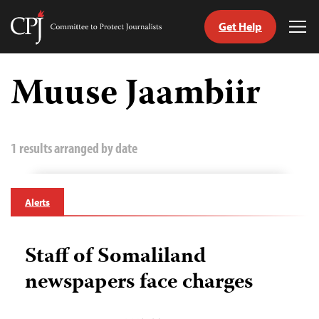
Get Help
Committee
Tog
to
Me
Skip
Protect
to
Muuse Jaambiir
Journalists
content
tch
guage
1 results arranged by date
Alerts
Staff of Somaliland
newspapers face charges