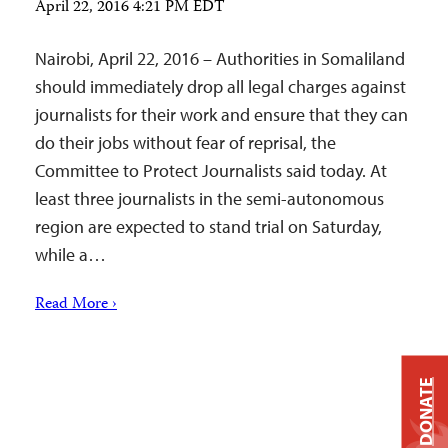
April 22, 2016 4:21 PM EDT
Nairobi, April 22, 2016 – Authorities in Somaliland
should immediately drop all legal charges against
journalists for their work and ensure that they can
do their jobs without fear of reprisal, the
Committee to Protect Journalists said today. At
least three journalists in the semi-autonomous
region are expected to stand trial on Saturday,
while a…
Read More ›
DONATE